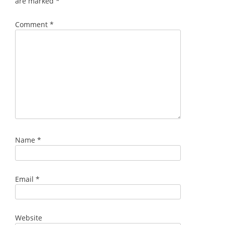
are marked
*
Comment
*
Name
*
Email
*
Website