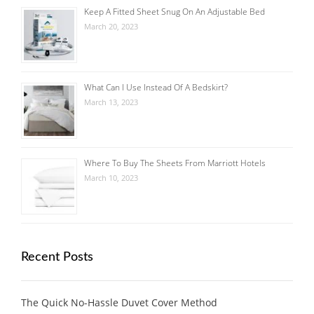
Keep A Fitted Sheet Snug On An Adjustable Bed
March 20, 2023
What Can I Use Instead Of A Bedskirt?
March 13, 2023
Where To Buy The Sheets From Marriott Hotels
March 10, 2023
Recent Posts
The Quick No-Hassle Duvet Cover Method