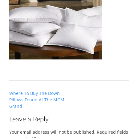
Post
Where To Buy The Down
navigation
Pillows Found At The MGM
Grand
Leave a Reply
Your email address will not be published.
Required fields