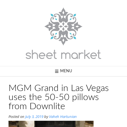
Skip
to
content
MENU
MGM Grand in Las Vegas
uses the 50-50 pillows
from Downlite
Posted on
July 3, 2019
by
Vaheh Hartunian