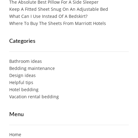
The Absolute Best Pillow For A Side Sleeper
Keep A Fitted Sheet Snug On An Adjustable Bed
What Can I Use Instead Of A Bedskirt?
Where To Buy The Sheets From Marriott Hotels
Categories
Bathroom ideas
Bedding maintenance
Design ideas
Helpful tips
Hotel bedding
Vacation rental bedding
Menu
Home