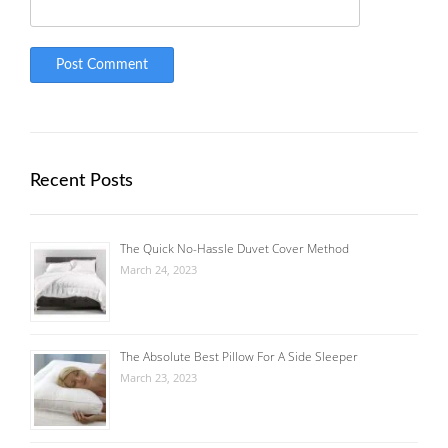
Recent Posts
The Quick No-Hassle Duvet Cover Method
March 24, 2023
The Absolute Best Pillow For A Side Sleeper
March 23, 2023