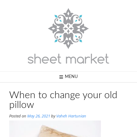
Skip
to
content
MENU
When to change your old
pillow
Posted on
May 26, 2021
by
Vaheh Hartunian