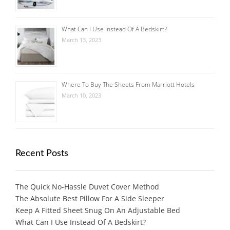
What Can I Use Instead Of A Bedskirt?
March 13, 2023
Where To Buy The Sheets From Marriott Hotels
March 10, 2023
Recent Posts
The Quick No-Hassle Duvet Cover Method
The Absolute Best Pillow For A Side Sleeper
Keep A Fitted Sheet Snug On An Adjustable Bed
What Can I Use Instead Of A Bedskirt?