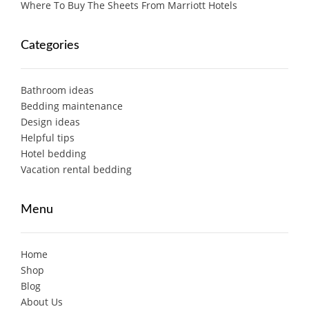
Where To Buy The Sheets From Marriott Hotels
Categories
Bathroom ideas
Bedding maintenance
Design ideas
Helpful tips
Hotel bedding
Vacation rental bedding
Menu
Home
Shop
Blog
About Us