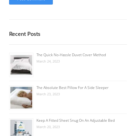
Recent Posts
The Quick No-Hassle Duvet Cover Method
March 24, 2023
The Absolute Best Pillow For A Side Sleeper
March 23, 2023
Keep A Fitted Sheet Snug On An Adjustable Bed
March 20, 2023