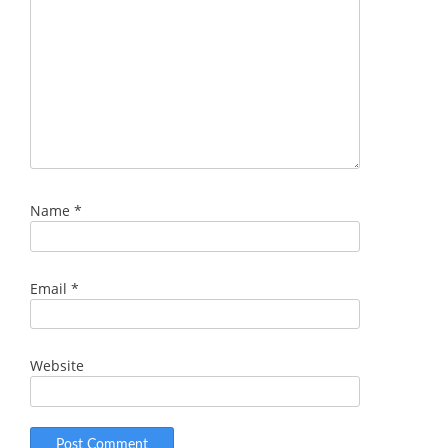
Name
*
Email
*
Website