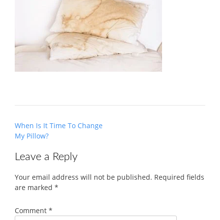
Post
When Is It Time To Change
navigation
My Pillow?
Leave a Reply
Your email address will not be published.
Required fields
are marked
*
Comment
*