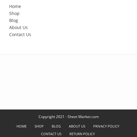
Home
Shop
Blog
About Us
Contact Us
Copyright 2021 - Sheet Market.com
HOME
SHOP
BLOG
ABOUT US
PRIVACY POLICY
CONTACT US
RETURN POLICY