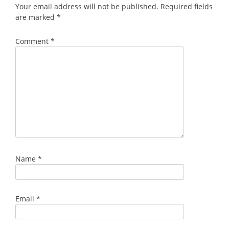
Your email address will not be published.
Required fields
are marked
*
Comment
*
Name
*
Email
*