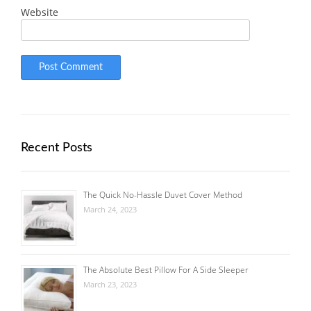
Website
Recent Posts
The Quick No-Hassle Duvet Cover Method
March 24, 2023
The Absolute Best Pillow For A Side Sleeper
March 23, 2023