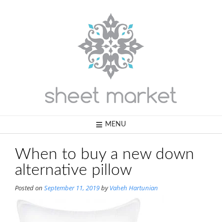
Skip
to
content
MENU
When to buy a new down
alternative pillow
Posted on
September 11, 2019
by
Vaheh Hartunian