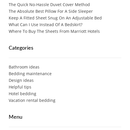
The Quick No-Hassle Duvet Cover Method
The Absolute Best Pillow For A Side Sleeper
Keep A Fitted Sheet Snug On An Adjustable Bed
What Can I Use Instead Of A Bedskirt?
Where To Buy The Sheets From Marriott Hotels
Categories
Bathroom ideas
Bedding maintenance
Design ideas
Helpful tips
Hotel bedding
Vacation rental bedding
Menu