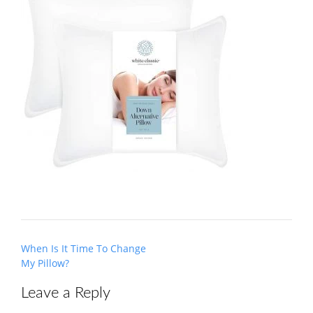
Post
When Is It Time To Change
navigation
My Pillow?
Leave a Reply