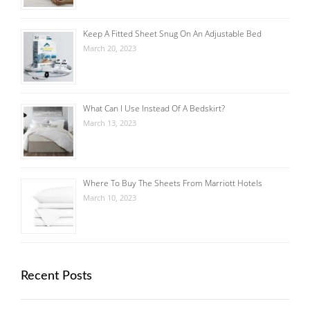
Keep A Fitted Sheet Snug On An Adjustable Bed
March 20, 2023
What Can I Use Instead Of A Bedskirt?
March 13, 2023
Where To Buy The Sheets From Marriott Hotels
March 10, 2023
Recent Posts