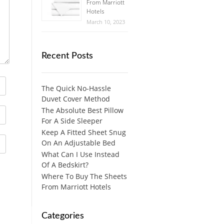
From Marriott
Hotels
March 10, 2023
Recent Posts
The Quick No-Hassle
Duvet Cover Method
The Absolute Best Pillow
For A Side Sleeper
Keep A Fitted Sheet Snug
On An Adjustable Bed
What Can I Use Instead
Of A Bedskirt?
Where To Buy The Sheets
From Marriott Hotels
Categories