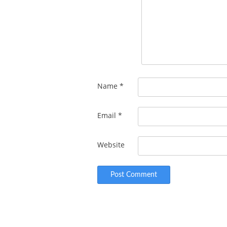
Name
*
Email
*
Website