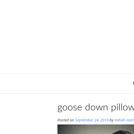
Skip
to
content
goose down pillow
Posted on
September 24, 2019
by
Vaheh Har