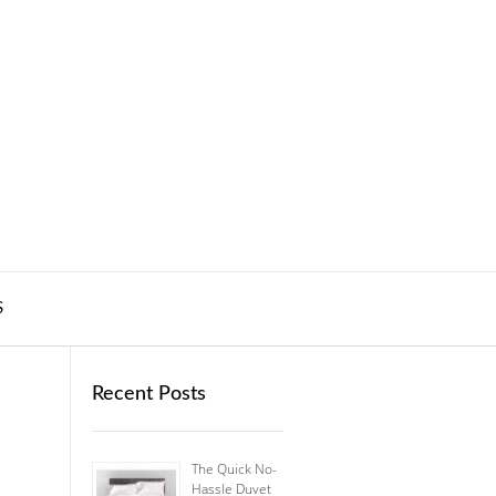
S
Recent Posts
The Quick No-
Hassle Duvet