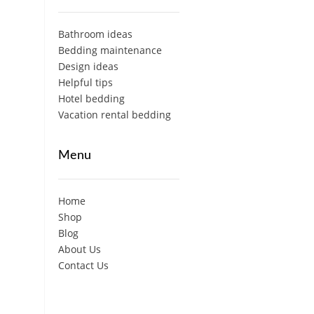
Bathroom ideas
Bedding maintenance
Design ideas
Helpful tips
Hotel bedding
Vacation rental bedding
Menu
Home
Shop
Blog
About Us
Contact Us