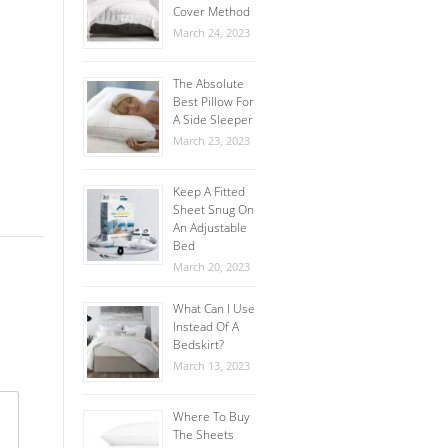
Cover Method
March 24, 2023
The Absolute
Best Pillow For
A Side Sleeper
March 23, 2023
Keep A Fitted
Sheet Snug On
An Adjustable
Bed
March 20, 2023
What Can I Use
Instead Of A
Bedskirt?
March 13, 2023
Where To Buy
The Sheets