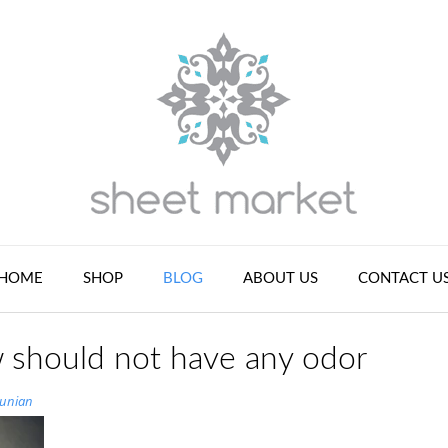
HOME
SHOP
BLOG
ABOUT US
CONTACT U
 should not have any odor
tunian