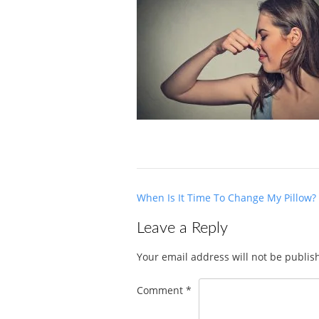
Post
When Is It Time To Change My Pillow?
navigation
Leave a Reply
Your email address will not be publis
Comment
*