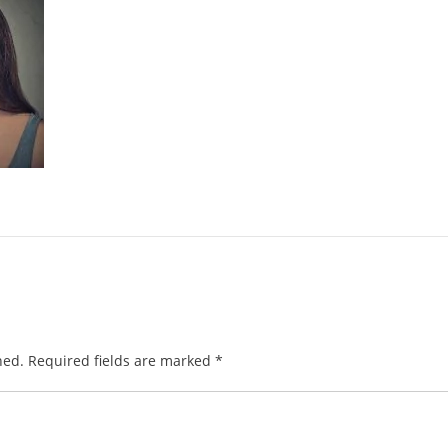
hed.
Required fields are marked
*