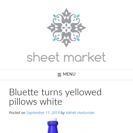
Skip
to
content
MENU
Bluette turns yellowed
pillows white
Posted on
September 11, 2019
by
Vaheh Hartunian