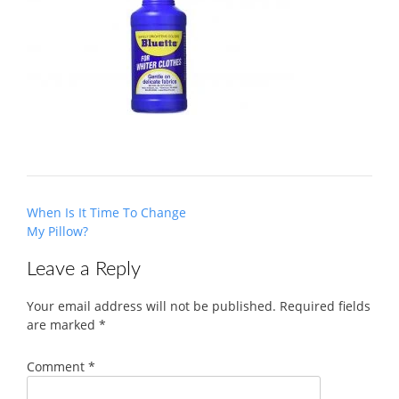
Post
When Is It Time To Change
navigation
My Pillow?
Leave a Reply
Your email address will not be published.
Required fields
are marked
*
Comment
*