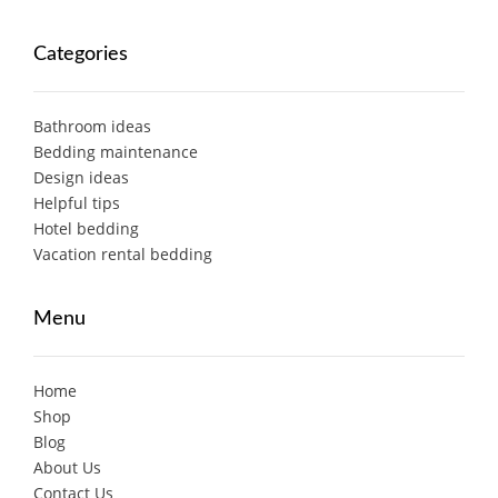
Categories
Bathroom ideas
Bedding maintenance
Design ideas
Helpful tips
Hotel bedding
Vacation rental bedding
Menu
Home
Shop
Blog
About Us
Contact Us