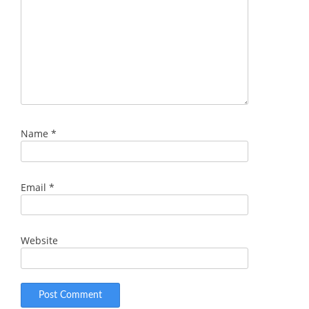
Name
*
Email
*
Website