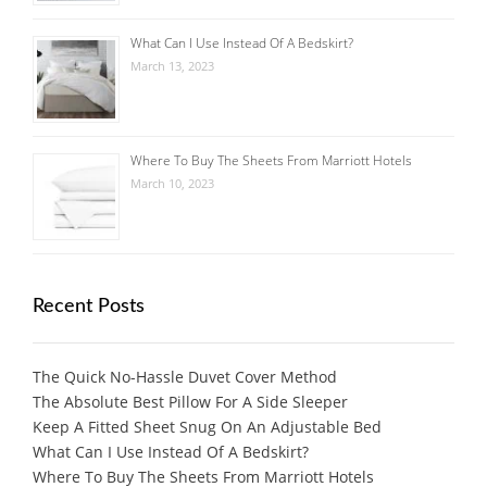
What Can I Use Instead Of A Bedskirt?
March 13, 2023
Where To Buy The Sheets From Marriott Hotels
March 10, 2023
Recent Posts
The Quick No-Hassle Duvet Cover Method
The Absolute Best Pillow For A Side Sleeper
Keep A Fitted Sheet Snug On An Adjustable Bed
What Can I Use Instead Of A Bedskirt?
Where To Buy The Sheets From Marriott Hotels