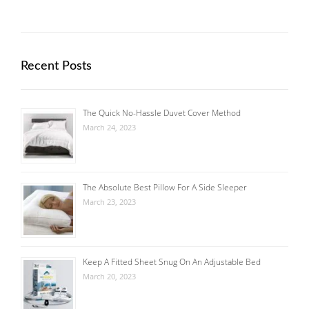
Recent Posts
The Quick No-Hassle Duvet Cover Method
March 24, 2023
The Absolute Best Pillow For A Side Sleeper
March 23, 2023
Keep A Fitted Sheet Snug On An Adjustable Bed
March 20, 2023