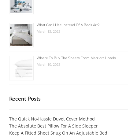
What Can I Use Instead Of A Bedskirt?
March 13, 2023
Where To Buy The Sheets From Marriott Hotels
March 10, 2023
Recent Posts
The Quick No-Hassle Duvet Cover Method
The Absolute Best Pillow For A Side Sleeper
Keep A Fitted Sheet Snug On An Adjustable Bed