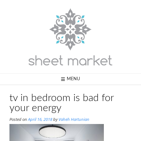
Skip
to
content
MENU
tv in bedroom is bad for
your energy
Posted on
April 16, 2018
by
Vaheh Hartunian