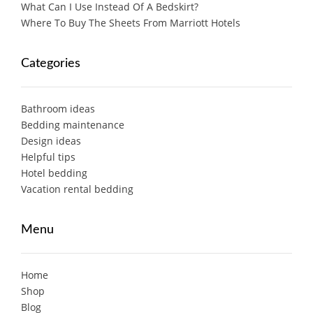
What Can I Use Instead Of A Bedskirt?
Where To Buy The Sheets From Marriott Hotels
Categories
Bathroom ideas
Bedding maintenance
Design ideas
Helpful tips
Hotel bedding
Vacation rental bedding
Menu
Home
Shop
Blog