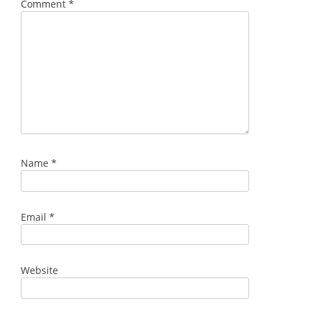
Comment
*
Name
*
Email
*
Website