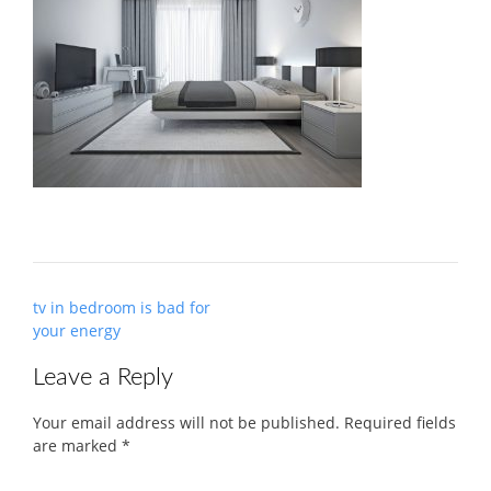
Post
tv in bedroom is bad for
navigation
your energy
Leave a Reply
Your email address will not be published.
Required fields
are marked
*