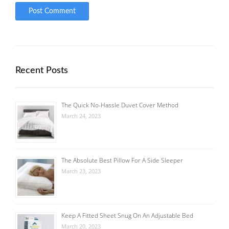
Recent Posts
The Quick No-Hassle Duvet Cover Method
March 24, 2023
The Absolute Best Pillow For A Side Sleeper
March 23, 2023
Keep A Fitted Sheet Snug On An Adjustable Bed
March 20, 2023