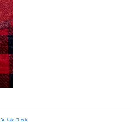
 Buffalo Check