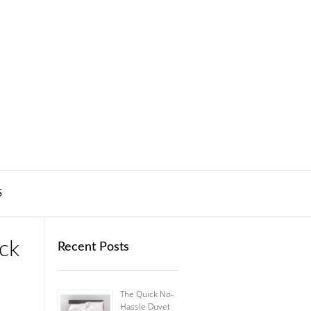
S
ck
Recent Posts
The Quick No-
Hassle Duvet