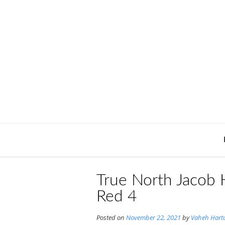
Skip
to
content
True North Jacob 
Red 4
Posted on
November 22, 2021
by
Vaheh Hart