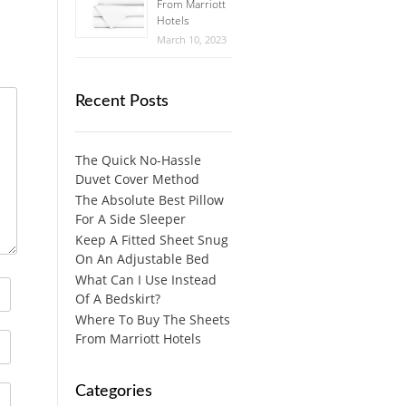
From Marriott
Hotels
March 10, 2023
Recent Posts
The Quick No-Hassle
Duvet Cover Method
The Absolute Best Pillow
For A Side Sleeper
Keep A Fitted Sheet Snug
On An Adjustable Bed
What Can I Use Instead
Of A Bedskirt?
Where To Buy The Sheets
From Marriott Hotels
Categories