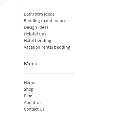
Bathroom ideas
Bedding maintenance
Design ideas
Helpful tips
Hotel bedding
Vacation rental bedding
Menu
Home
Shop
Blog
About Us
Contact Us