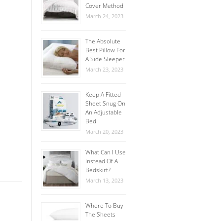
Cover Method
March 24, 2023
The Absolute
Best Pillow For
A Side Sleeper
March 23, 2023
Keep A Fitted
Sheet Snug On
An Adjustable
Bed
March 20, 2023
What Can I Use
Instead Of A
Bedskirt?
March 13, 2023
Where To Buy
The Sheets