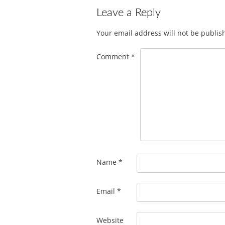
Leave a Reply
Your email address will not be publis
Comment
*
Name
*
Email
*
Website