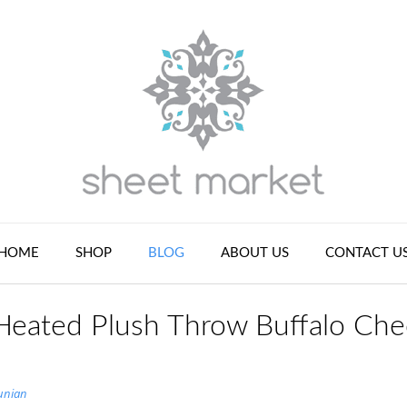
HOME
SHOP
BLOG
ABOUT US
CONTACT U
Heated Plush Throw Buffalo Che
unian