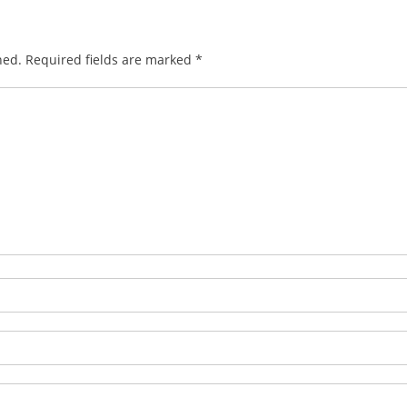
hed.
Required fields are marked
*