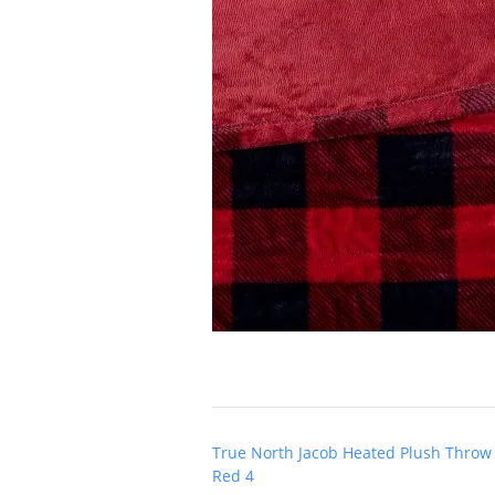
Post
True North Jacob Heated Plush Throw
navigation
Red 4