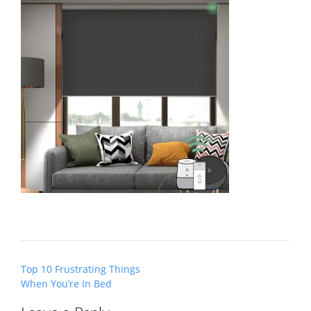
Post
Top 10 Frustrating Things
navigation
When You’re In Bed