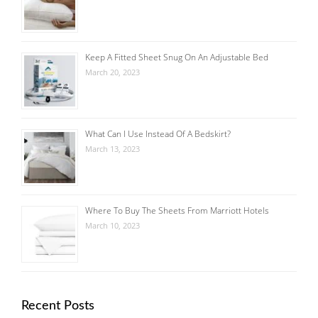
Keep A Fitted Sheet Snug On An Adjustable Bed
March 20, 2023
What Can I Use Instead Of A Bedskirt?
March 13, 2023
Where To Buy The Sheets From Marriott Hotels
March 10, 2023
Recent Posts