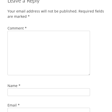
Leave a Reply
Your email address will not be published.
Required fields
are marked
*
Comment
*
Name
*
Email
*