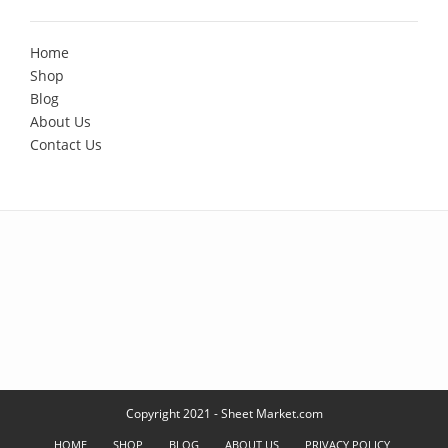
Home
Shop
Blog
About Us
Contact Us
Copyright 2021 - Sheet Market.com
HOME
SHOP
BLOG
ABOUT US
PRIVACY POLICY