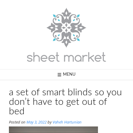
Skip
to
content
MENU
a set of smart blinds so you
don’t have to get out of
bed
Posted on
May 3, 2022
by
Vaheh Hartunian