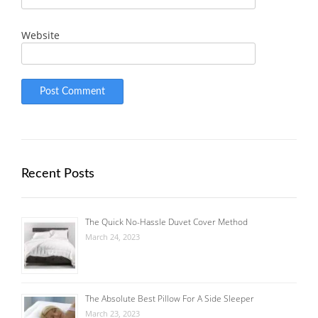
Website
Recent Posts
The Quick No-Hassle Duvet Cover Method
March 24, 2023
The Absolute Best Pillow For A Side Sleeper
March 23, 2023