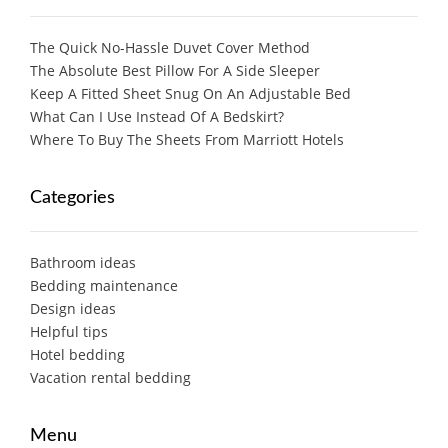
The Quick No-Hassle Duvet Cover Method
The Absolute Best Pillow For A Side Sleeper
Keep A Fitted Sheet Snug On An Adjustable Bed
What Can I Use Instead Of A Bedskirt?
Where To Buy The Sheets From Marriott Hotels
Categories
Bathroom ideas
Bedding maintenance
Design ideas
Helpful tips
Hotel bedding
Vacation rental bedding
Menu