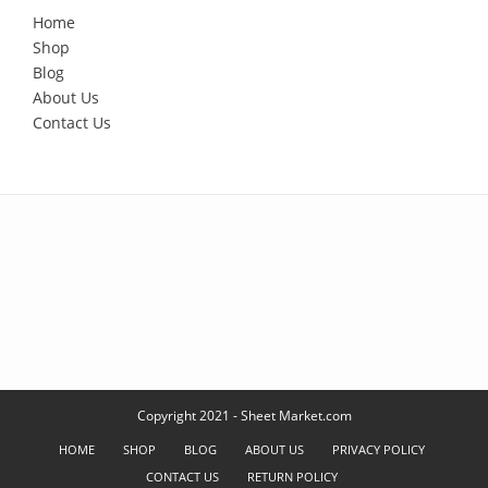
Home
Shop
Blog
About Us
Contact Us
Copyright 2021 - Sheet Market.com
HOME
SHOP
BLOG
ABOUT US
PRIVACY POLICY
CONTACT US
RETURN POLICY