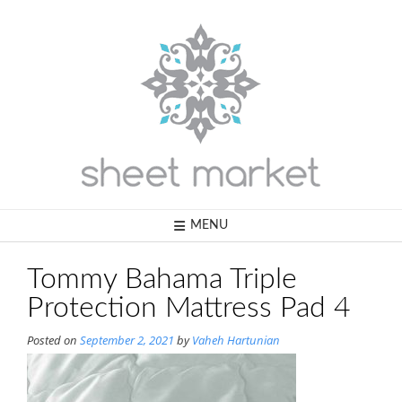
Skip
to
content
MENU
Tommy Bahama Triple
Protection Mattress Pad 4
Posted on
September 2, 2021
by
Vaheh Hartunian