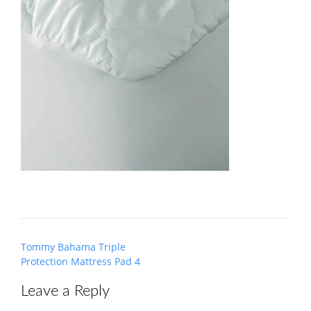
Post
Tommy Bahama Triple
navigation
Protection Mattress Pad 4
Leave a Reply