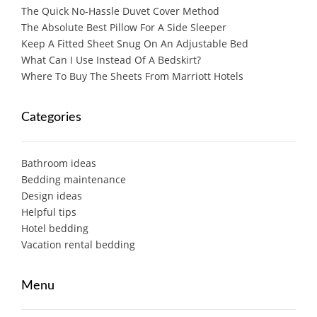
The Quick No-Hassle Duvet Cover Method
The Absolute Best Pillow For A Side Sleeper
Keep A Fitted Sheet Snug On An Adjustable Bed
What Can I Use Instead Of A Bedskirt?
Where To Buy The Sheets From Marriott Hotels
Categories
Bathroom ideas
Bedding maintenance
Design ideas
Helpful tips
Hotel bedding
Vacation rental bedding
Menu