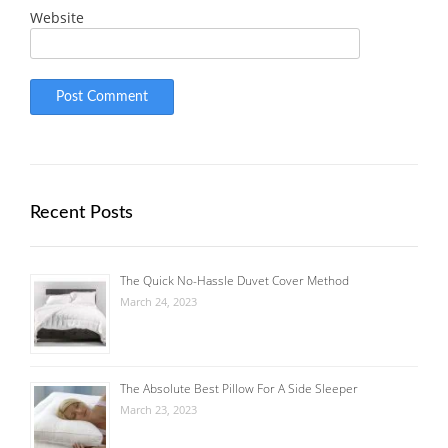
Website
Recent Posts
The Quick No-Hassle Duvet Cover Method
March 24, 2023
The Absolute Best Pillow For A Side Sleeper
March 23, 2023