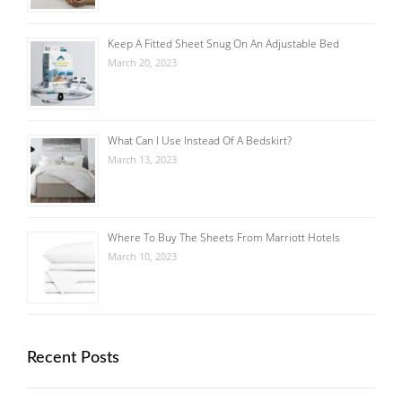
Keep A Fitted Sheet Snug On An Adjustable Bed
March 20, 2023
What Can I Use Instead Of A Bedskirt?
March 13, 2023
Where To Buy The Sheets From Marriott Hotels
March 10, 2023
Recent Posts