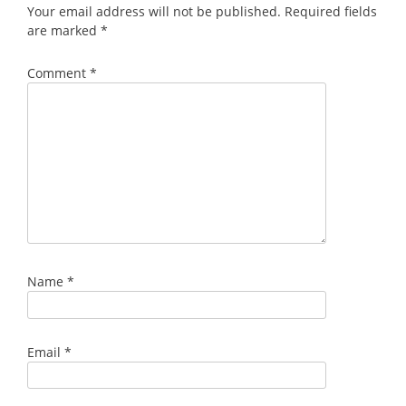
Your email address will not be published.
Required fields
are marked
*
Comment
*
Name
*
Email
*