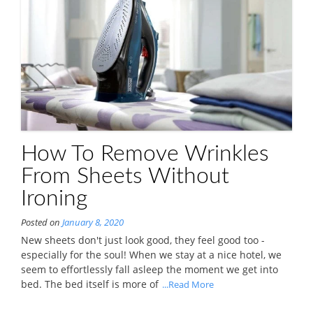
How To Remove Wrinkles
From Sheets Without
Ironing
Posted on
January 8, 2020
New sheets don't just look good, they feel good too -
especially for the soul! When we stay at a nice hotel, we
seem to effortlessly fall asleep the moment we get into
bed. The bed itself is more of
...Read More