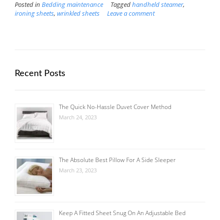
Posted in
Bedding maintenance
Tagged
handheld steamer
,
ironing sheets
,
wrinkled sheets
Leave a comment
Recent Posts
The Quick No-Hassle Duvet Cover Method
March 24, 2023
The Absolute Best Pillow For A Side Sleeper
March 23, 2023
Keep A Fitted Sheet Snug On An Adjustable Bed