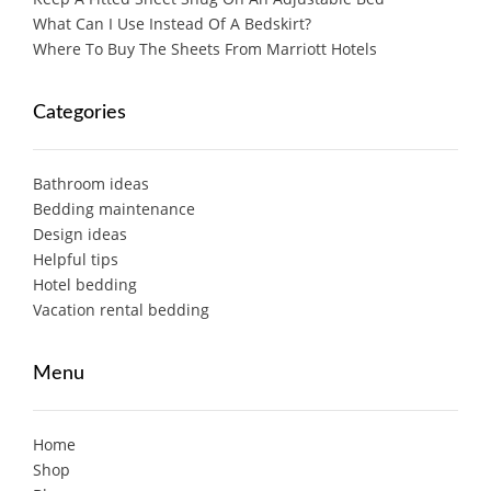
What Can I Use Instead Of A Bedskirt?
Where To Buy The Sheets From Marriott Hotels
Categories
Bathroom ideas
Bedding maintenance
Design ideas
Helpful tips
Hotel bedding
Vacation rental bedding
Menu
Home
Shop