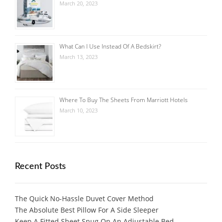
March 20, 2023
What Can I Use Instead Of A Bedskirt?
March 13, 2023
Where To Buy The Sheets From Marriott Hotels
March 10, 2023
Recent Posts
The Quick No-Hassle Duvet Cover Method
The Absolute Best Pillow For A Side Sleeper
Keep A Fitted Sheet Snug On An Adjustable Bed