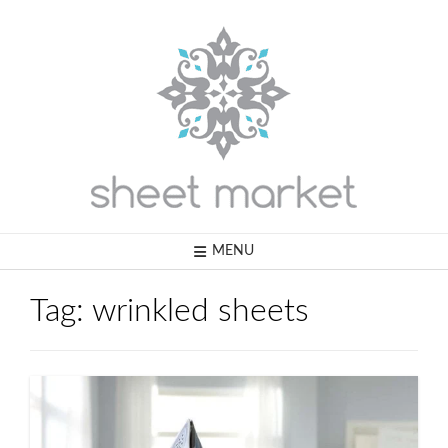
Skip
to
content
MENU
Tag:
wrinkled sheets