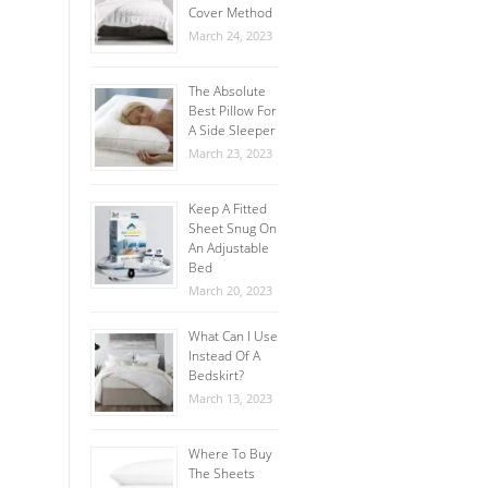
Cover Method
March 24, 2023
The Absolute
Best Pillow For
A Side Sleeper
March 23, 2023
Keep A Fitted
Sheet Snug On
An Adjustable
Bed
March 20, 2023
What Can I Use
Instead Of A
Bedskirt?
March 13, 2023
Where To Buy
The Sheets