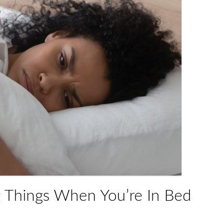
g Things When You’re In Bed