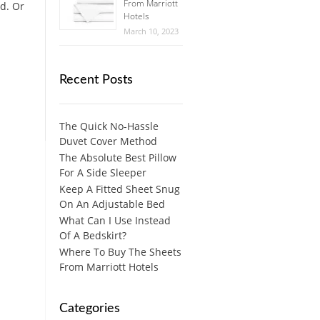
From Marriott
ed. Or
Hotels
March 10, 2023
Recent Posts
The Quick No-Hassle
Duvet Cover Method
The Absolute Best Pillow
For A Side Sleeper
Keep A Fitted Sheet Snug
On An Adjustable Bed
What Can I Use Instead
Of A Bedskirt?
Where To Buy The Sheets
From Marriott Hotels
Categories