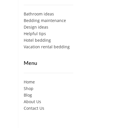
Bathroom ideas
Bedding maintenance
Design ideas
Helpful tips
Hotel bedding
Vacation rental bedding
Menu
Home
Shop
Blog
About Us
Contact Us