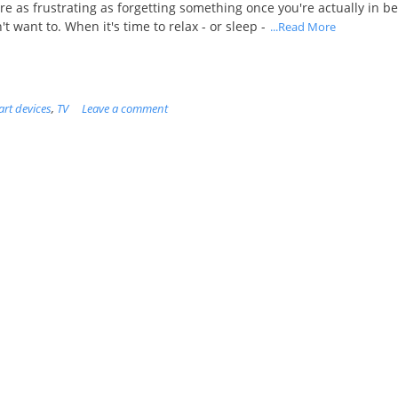
are as frustrating as forgetting something once you're actually in b
 want to. When it's time to relax - or sleep -
...Read More
rt devices
,
TV
Leave a comment