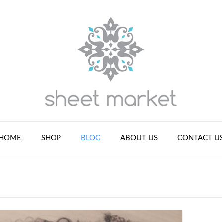
HOME
SHOP
BLOG
ABOUT US
CONTACT U