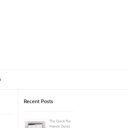
S
Recent Posts
The Quick No-
Hassle Duvet