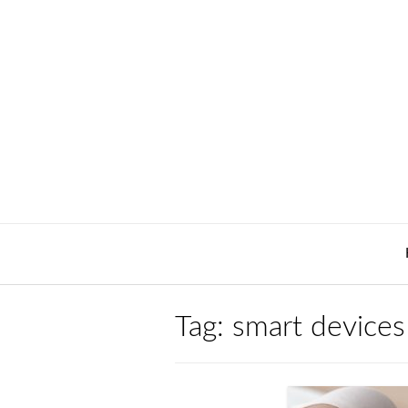
Skip
to
content
Tag:
smart devices