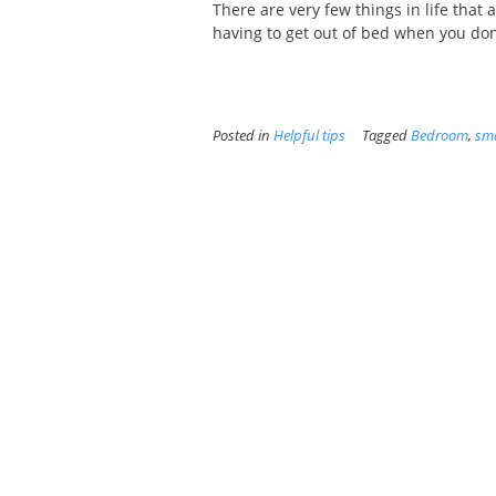
There are very few things in life that 
having to get out of bed when you don't
Posted in
Helpful tips
Tagged
Bedroom
,
sma