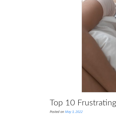
Top 10 Frustratin
Posted on
May 3, 2022