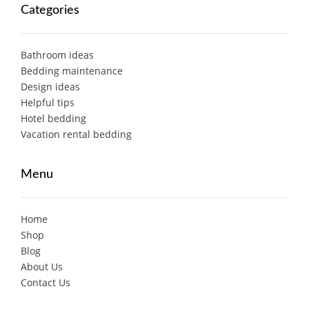
Categories
Bathroom ideas
Bedding maintenance
Design ideas
Helpful tips
Hotel bedding
Vacation rental bedding
Menu
Home
Shop
Blog
About Us
Contact Us