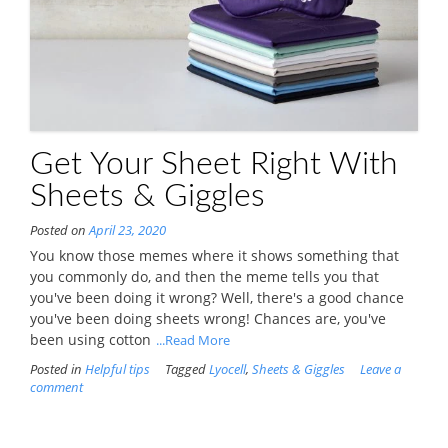
Get Your Sheet Right With
Sheets & Giggles
Posted on
April 23, 2020
You know those memes where it shows something that
you commonly do, and then the meme tells you that
you've been doing it wrong? Well, there's a good chance
you've been doing sheets wrong! Chances are, you've
been using cotton
...Read More
Posted in
Helpful tips
Tagged
Lyocell
,
Sheets & Giggles
Leave a
comment