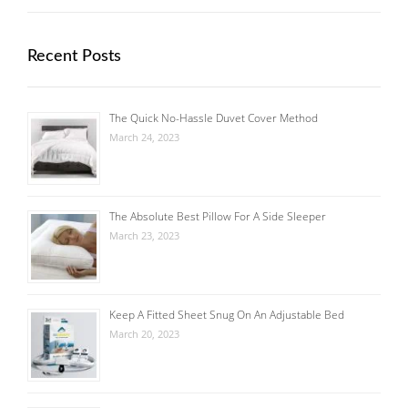
Recent Posts
The Quick No-Hassle Duvet Cover Method
March 24, 2023
The Absolute Best Pillow For A Side Sleeper
March 23, 2023
Keep A Fitted Sheet Snug On An Adjustable Bed
March 20, 2023