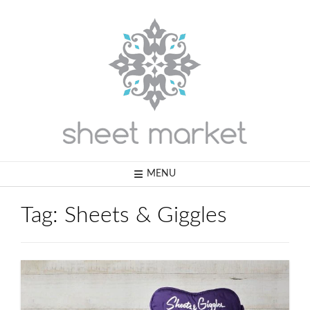
Skip
to
content
MENU
Tag:
Sheets & Giggles