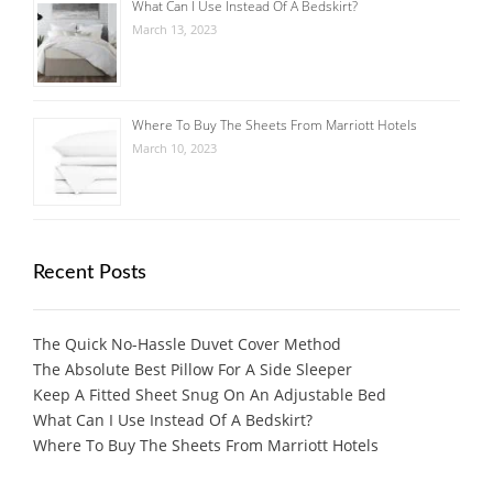
What Can I Use Instead Of A Bedskirt?
March 13, 2023
Where To Buy The Sheets From Marriott Hotels
March 10, 2023
Recent Posts
The Quick No-Hassle Duvet Cover Method
The Absolute Best Pillow For A Side Sleeper
Keep A Fitted Sheet Snug On An Adjustable Bed
What Can I Use Instead Of A Bedskirt?
Where To Buy The Sheets From Marriott Hotels