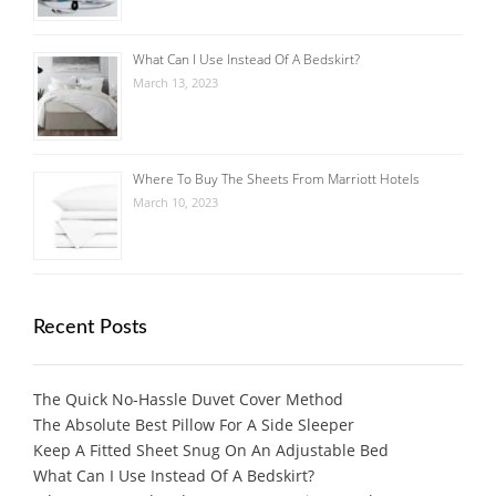
What Can I Use Instead Of A Bedskirt?
March 13, 2023
Where To Buy The Sheets From Marriott Hotels
March 10, 2023
Recent Posts
The Quick No-Hassle Duvet Cover Method
The Absolute Best Pillow For A Side Sleeper
Keep A Fitted Sheet Snug On An Adjustable Bed
What Can I Use Instead Of A Bedskirt?