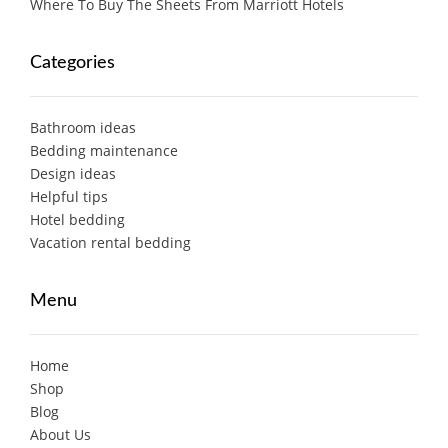
Where To Buy The Sheets From Marriott Hotels
Categories
Bathroom ideas
Bedding maintenance
Design ideas
Helpful tips
Hotel bedding
Vacation rental bedding
Menu
Home
Shop
Blog
About Us