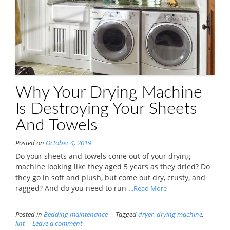
Why Your Drying Machine
Is Destroying Your Sheets
And Towels
Posted on
October 4, 2019
Do your sheets and towels come out of your drying
machine looking like they aged 5 years as they dried? Do
they go in soft and plush, but come out dry, crusty, and
ragged? And do you need to run
...Read More
Posted in
Bedding maintenance
Tagged
dryer
,
drying machine
,
lint
Leave a comment