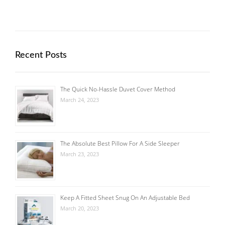
Recent Posts
The Quick No-Hassle Duvet Cover Method
March 24, 2023
The Absolute Best Pillow For A Side Sleeper
March 23, 2023
Keep A Fitted Sheet Snug On An Adjustable Bed
March 20, 2023