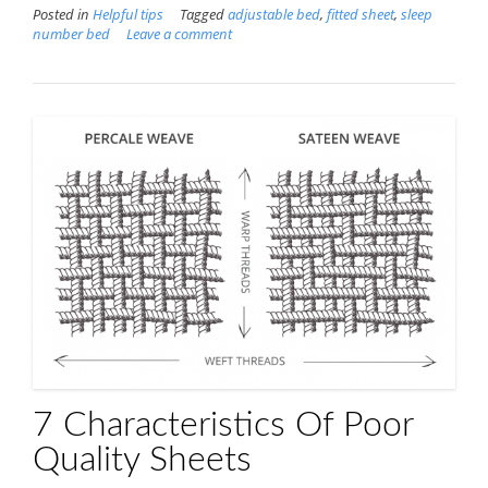
Posted in
Helpful tips
Tagged
adjustable bed
,
fitted sheet
,
sleep
number bed
Leave a comment
7 Characteristics Of Poor
Quality Sheets