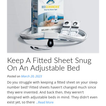
Keep A Fitted Sheet Snug
On An Adjustable Bed
Posted on
March 20, 2023
Do you struggle with keeping a fitted sheet on your sleep
number bed? Fitted sheets haven't changed much since
they were invented. And back then, they weren't
designed with adjustable beds in mind. They didn't even
exist yet, so there
...Read More