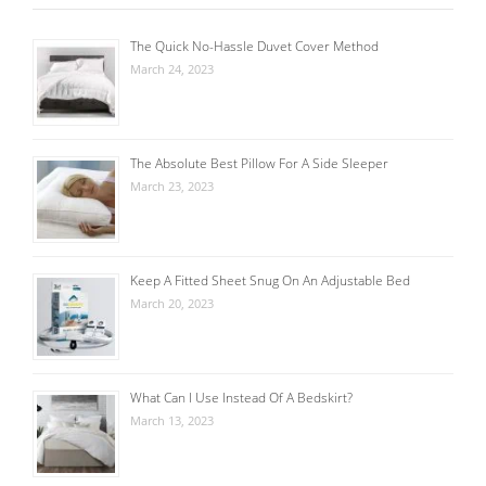
The Quick No-Hassle Duvet Cover Method
March 24, 2023
The Absolute Best Pillow For A Side Sleeper
March 23, 2023
Keep A Fitted Sheet Snug On An Adjustable Bed
March 20, 2023
What Can I Use Instead Of A Bedskirt?
March 13, 2023