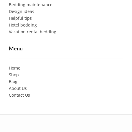
Bedding maintenance
Design ideas
Helpful tips
Hotel bedding
Vacation rental bedding
Menu
Home
Shop
Blog
About Us
Contact Us