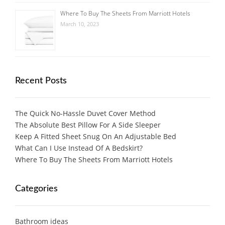
Where To Buy The Sheets From Marriott Hotels
March 10, 2023
Recent Posts
The Quick No-Hassle Duvet Cover Method
The Absolute Best Pillow For A Side Sleeper
Keep A Fitted Sheet Snug On An Adjustable Bed
What Can I Use Instead Of A Bedskirt?
Where To Buy The Sheets From Marriott Hotels
Categories
Bathroom ideas