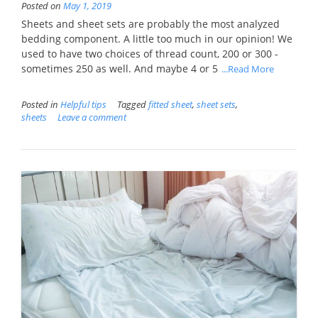
Posted on
May 1, 2019
Sheets and sheet sets are probably the most analyzed
bedding component. A little too much in our opinion! We
used to have two choices of thread count, 200 or 300 -
sometimes 250 as well. And maybe 4 or 5
...Read More
Posted in
Helpful tips
Tagged
fitted sheet
,
sheet sets
,
sheets
Leave a comment