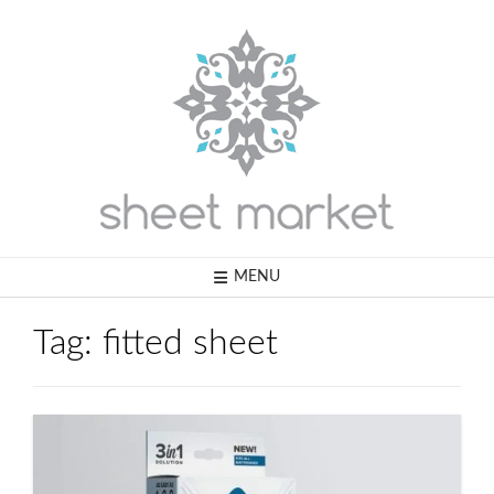
Skip
to
content
MENU
Tag:
fitted sheet