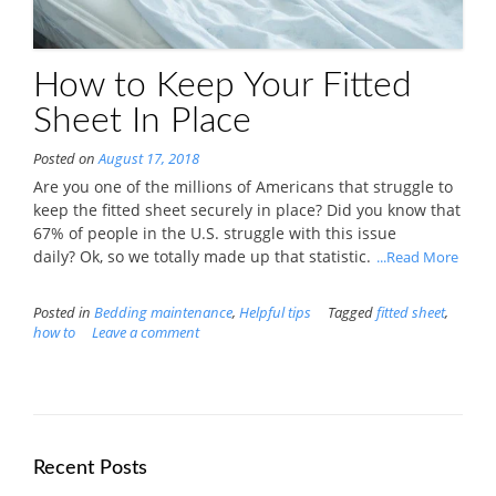
How to Keep Your Fitted
Sheet In Place
Posted on
August 17, 2018
Are you one of the millions of Americans that struggle to
keep the fitted sheet securely in place? Did you know that
67% of people in the U.S. struggle with this issue
daily? Ok, so we totally made up that statistic.
...Read More
Posted in
Bedding maintenance
,
Helpful tips
Tagged
fitted sheet
,
how to
Leave a comment
Recent Posts