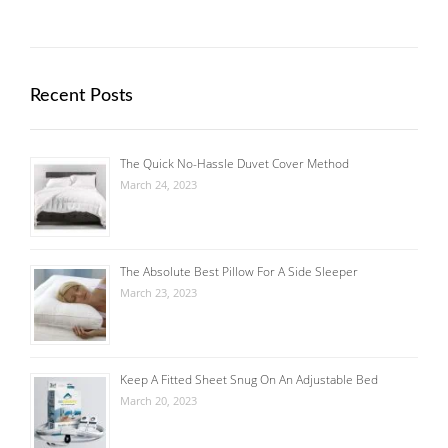
Recent Posts
The Quick No-Hassle Duvet Cover Method
March 24, 2023
The Absolute Best Pillow For A Side Sleeper
March 23, 2023
Keep A Fitted Sheet Snug On An Adjustable Bed
March 20, 2023