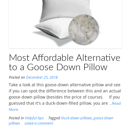
Most Affordable Alternative
to a Goose Down Pillow
Posted on
December 25, 2018
Take a look at this goose-down alternative pillow and see
if you can spot the difference between this and an actual
goose-down pillow (besides the price of course). If you
guessed that it's a duck-down-filled pillow, you are
...Read
More
Posted in
Helpful tips
Tagged
duck down pillows
,
goose down
pillows
Leave a comment