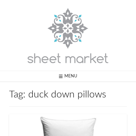
Skip
to
content
MENU
Tag:
duck down pillows