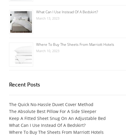
What Can I Use Instead Of A Bedskirt?
March 13, 2023
Where To Buy The Sheets From Marriott Hotels
March 10, 2023
Recent Posts
The Quick No-Hassle Duvet Cover Method
The Absolute Best Pillow For A Side Sleeper
Keep A Fitted Sheet Snug On An Adjustable Bed
What Can I Use Instead Of A Bedskirt?
Where To Buy The Sheets From Marriott Hotels