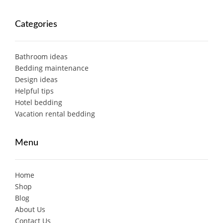
Categories
Bathroom ideas
Bedding maintenance
Design ideas
Helpful tips
Hotel bedding
Vacation rental bedding
Menu
Home
Shop
Blog
About Us
Contact Us