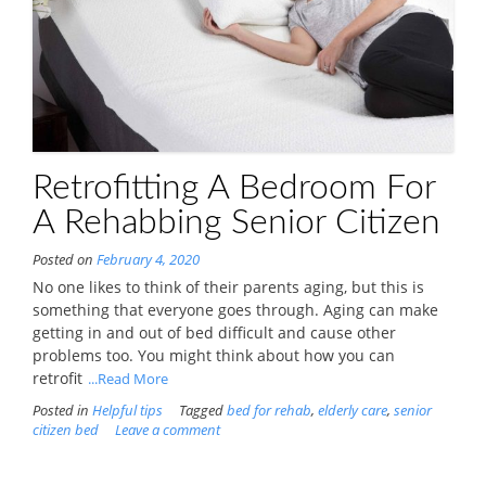
Retrofitting A Bedroom For
A Rehabbing Senior Citizen
Posted on
February 4, 2020
No one likes to think of their parents aging, but this is
something that everyone goes through. Aging can make
getting in and out of bed difficult and cause other
problems too. You might think about how you can
retrofit
...Read More
Posted in
Helpful tips
Tagged
bed for rehab
,
elderly care
,
senior
citizen bed
Leave a comment