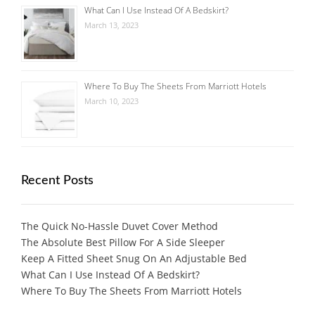
What Can I Use Instead Of A Bedskirt?
March 13, 2023
Where To Buy The Sheets From Marriott Hotels
March 10, 2023
Recent Posts
The Quick No-Hassle Duvet Cover Method
The Absolute Best Pillow For A Side Sleeper
Keep A Fitted Sheet Snug On An Adjustable Bed
What Can I Use Instead Of A Bedskirt?
Where To Buy The Sheets From Marriott Hotels