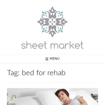
Skip
to
content
MENU
Tag:
bed for rehab