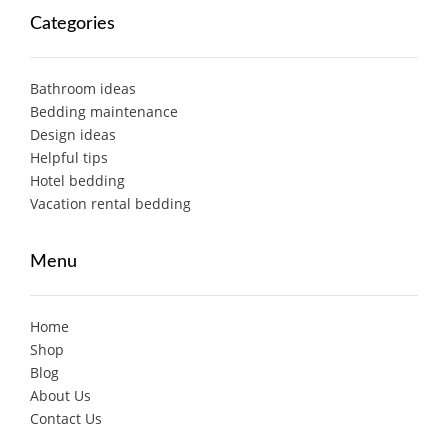
Categories
Bathroom ideas
Bedding maintenance
Design ideas
Helpful tips
Hotel bedding
Vacation rental bedding
Menu
Home
Shop
Blog
About Us
Contact Us