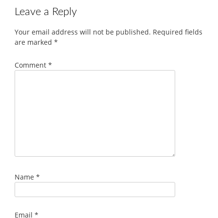
Leave a Reply
Your email address will not be published.
Required fields
are marked
*
Comment
*
Name
*
Email
*