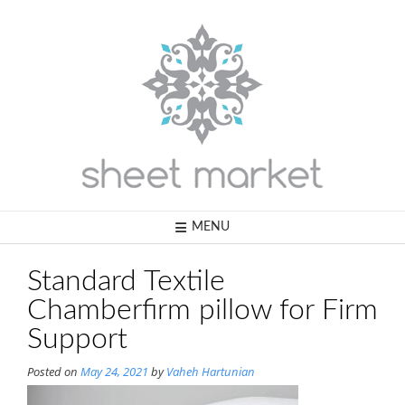
Skip
to
content
MENU
Standard Textile
Chamberfirm pillow for Firm
Support
Posted on
May 24, 2021
by
Vaheh Hartunian