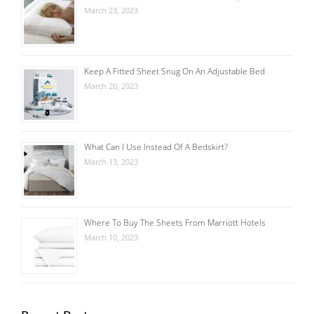
March 23, 2023
Keep A Fitted Sheet Snug On An Adjustable Bed
March 20, 2023
What Can I Use Instead Of A Bedskirt?
March 13, 2023
Where To Buy The Sheets From Marriott Hotels
March 10, 2023