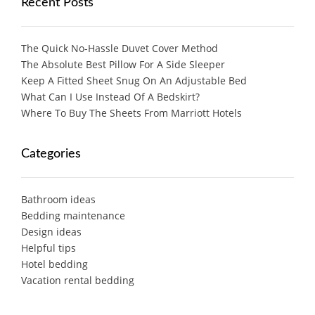
Recent Posts
The Quick No-Hassle Duvet Cover Method
The Absolute Best Pillow For A Side Sleeper
Keep A Fitted Sheet Snug On An Adjustable Bed
What Can I Use Instead Of A Bedskirt?
Where To Buy The Sheets From Marriott Hotels
Categories
Bathroom ideas
Bedding maintenance
Design ideas
Helpful tips
Hotel bedding
Vacation rental bedding