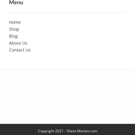
Menu
Home
Shop
Blog
About Us
Contact Us
Copyright 2021 - Sheet Market.com