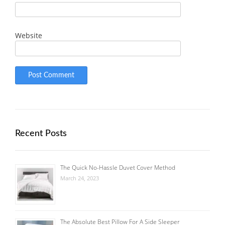
Website
Recent Posts
The Quick No-Hassle Duvet Cover Method
March 24, 2023
The Absolute Best Pillow For A Side Sleeper