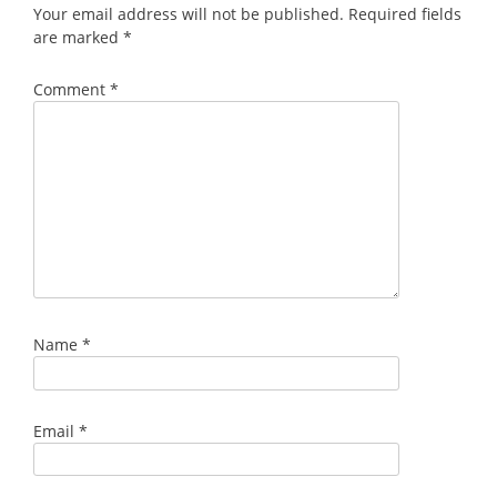
Your email address will not be published.
Required fields
are marked
*
Comment
*
Name
*
Email
*