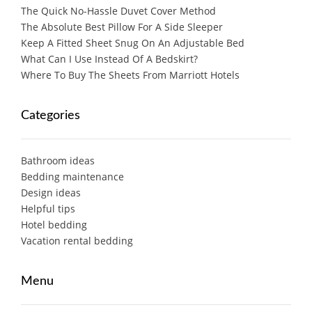
The Quick No-Hassle Duvet Cover Method
The Absolute Best Pillow For A Side Sleeper
Keep A Fitted Sheet Snug On An Adjustable Bed
What Can I Use Instead Of A Bedskirt?
Where To Buy The Sheets From Marriott Hotels
Categories
Bathroom ideas
Bedding maintenance
Design ideas
Helpful tips
Hotel bedding
Vacation rental bedding
Menu