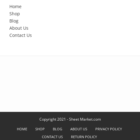
Home
Shop
Blog
About Us
Contact Us
Copyright 2021 - Sheet Market.com
HOME
SHOP
BLOG
ABOUT US
PRIVACY POLICY
CONTACT US
RETURN POLICY