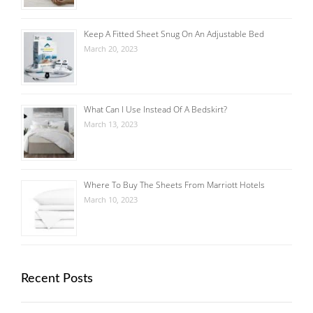
Keep A Fitted Sheet Snug On An Adjustable Bed
March 20, 2023
What Can I Use Instead Of A Bedskirt?
March 13, 2023
Where To Buy The Sheets From Marriott Hotels
March 10, 2023
Recent Posts