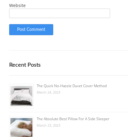
Website
Recent Posts
The Quick No-Hassle Duvet Cover Method
March 24, 2023
The Absolute Best Pillow For A Side Sleeper
March 23, 2023