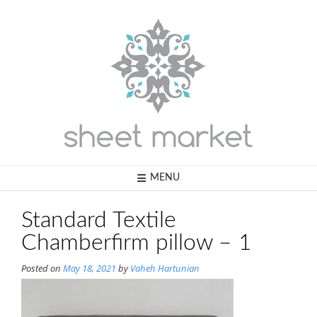
Skip
to
content
MENU
Standard Textile
Chamberfirm pillow – 1
Posted on
May 18, 2021
by
Vaheh Hartunian