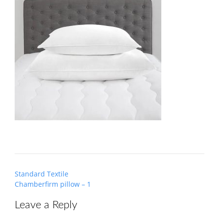
Post
Standard Textile
navigation
Chamberfirm pillow – 1
Leave a Reply