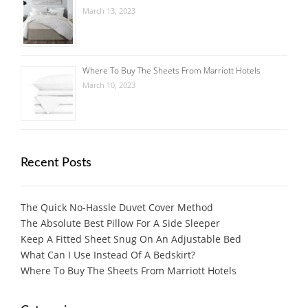
March 13, 2023
Where To Buy The Sheets From Marriott Hotels
March 10, 2023
Recent Posts
The Quick No-Hassle Duvet Cover Method
The Absolute Best Pillow For A Side Sleeper
Keep A Fitted Sheet Snug On An Adjustable Bed
What Can I Use Instead Of A Bedskirt?
Where To Buy The Sheets From Marriott Hotels