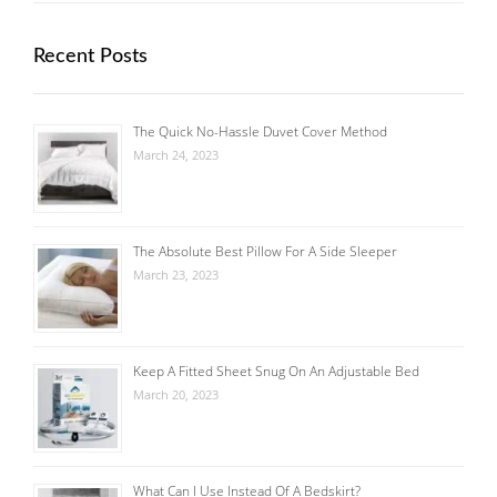
Recent Posts
The Quick No-Hassle Duvet Cover Method
March 24, 2023
The Absolute Best Pillow For A Side Sleeper
March 23, 2023
Keep A Fitted Sheet Snug On An Adjustable Bed
March 20, 2023
What Can I Use Instead Of A Bedskirt?