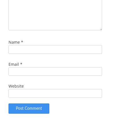
Name
*
Email
*
Website