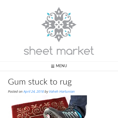
Skip
to
content
MENU
Gum stuck to rug
Posted on
April 24, 2018
by
Vaheh Hartunian