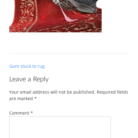
Post
Gum stuck to rug
navigation
Leave a Reply
Your email address will not be published.
Required fields
are marked
*
Comment
*