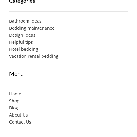
Categories
Bathroom ideas
Bedding maintenance
Design ideas
Helpful tips
Hotel bedding
Vacation rental bedding
Menu
Home
Shop
Blog
About Us
Contact Us