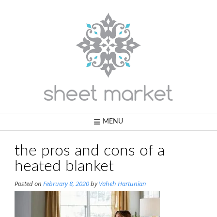
Skip
to
content
MENU
the pros and cons of a
heated blanket
Posted on
February 8, 2020
by
Vaheh Hartunian