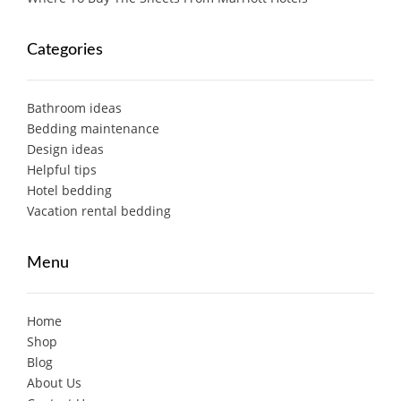
Categories
Bathroom ideas
Bedding maintenance
Design ideas
Helpful tips
Hotel bedding
Vacation rental bedding
Menu
Home
Shop
Blog
About Us