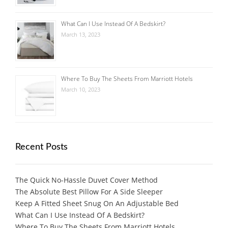
What Can I Use Instead Of A Bedskirt?
March 13, 2023
Where To Buy The Sheets From Marriott Hotels
March 10, 2023
Recent Posts
The Quick No-Hassle Duvet Cover Method
The Absolute Best Pillow For A Side Sleeper
Keep A Fitted Sheet Snug On An Adjustable Bed
What Can I Use Instead Of A Bedskirt?
Where To Buy The Sheets From Marriott Hotels