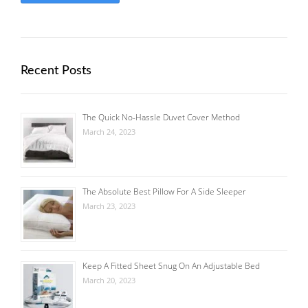
Recent Posts
The Quick No-Hassle Duvet Cover Method
March 24, 2023
The Absolute Best Pillow For A Side Sleeper
March 23, 2023
Keep A Fitted Sheet Snug On An Adjustable Bed
March 20, 2023