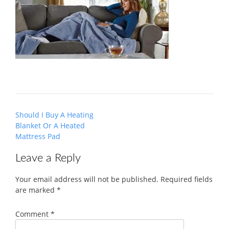
Post
Should I Buy A Heating
navigation
Blanket Or A Heated
Mattress Pad
Leave a Reply
Your email address will not be published.
Required fields
are marked
*
Comment
*