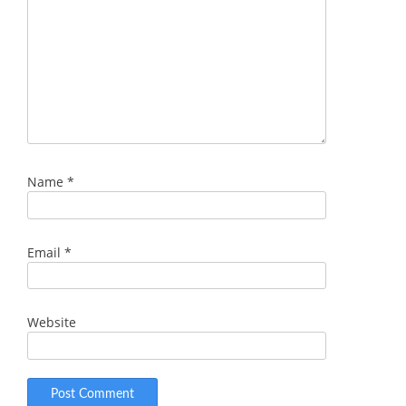
Name
*
Email
*
Website