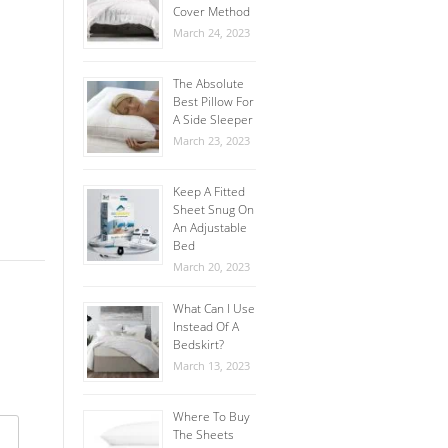
Cover Method
March 24, 2023
The Absolute
Best Pillow For
A Side Sleeper
March 23, 2023
Keep A Fitted
Sheet Snug On
An Adjustable
Bed
March 20, 2023
What Can I Use
Instead Of A
Bedskirt?
March 13, 2023
Where To Buy
The Sheets