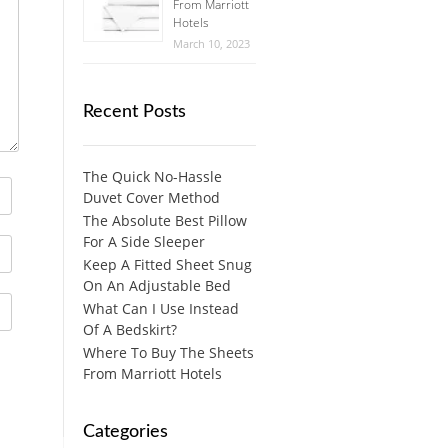
From Marriott
Hotels
March 10, 2023
Recent Posts
The Quick No-Hassle
Duvet Cover Method
The Absolute Best Pillow
For A Side Sleeper
Keep A Fitted Sheet Snug
On An Adjustable Bed
What Can I Use Instead
Of A Bedskirt?
Where To Buy The Sheets
From Marriott Hotels
Categories