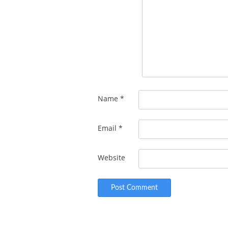
Name
*
Email
*
Website