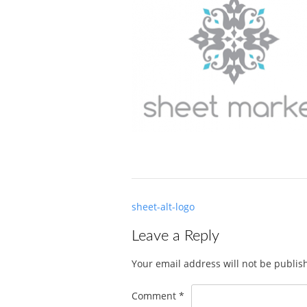
Post
sheet-alt-logo
navigation
Leave a Reply
Your email address will not be publis
Comment
*