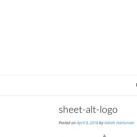
Skip
to
content
sheet-alt-logo
Posted on
April 9, 2018
by
Vaheh Hartunian