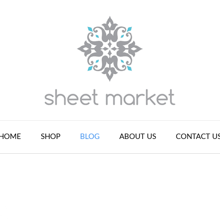
HOME
SHOP
BLOG
ABOUT US
CONTACT U