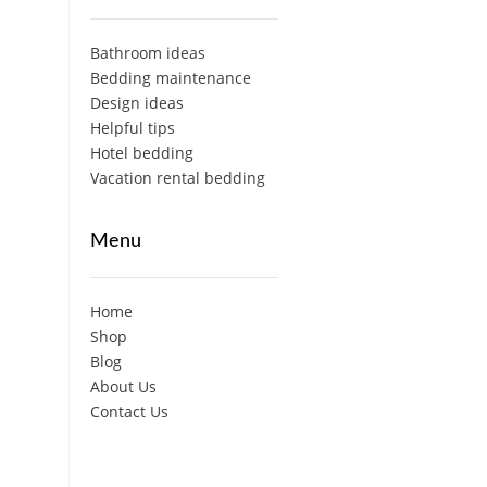
Bathroom ideas
Bedding maintenance
Design ideas
Helpful tips
Hotel bedding
Vacation rental bedding
Menu
Home
Shop
Blog
About Us
Contact Us