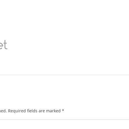
hed.
Required fields are marked
*