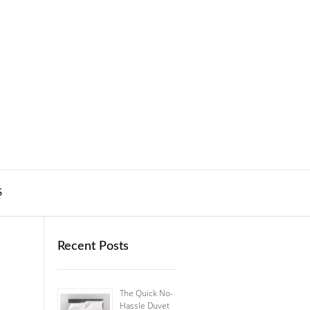
S
Recent Posts
The Quick No-
Hassle Duvet