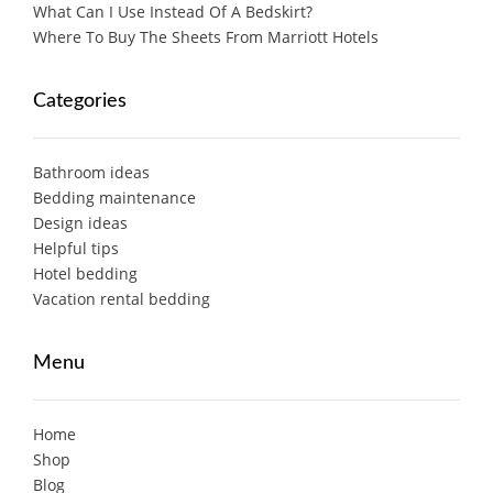
What Can I Use Instead Of A Bedskirt?
Where To Buy The Sheets From Marriott Hotels
Categories
Bathroom ideas
Bedding maintenance
Design ideas
Helpful tips
Hotel bedding
Vacation rental bedding
Menu
Home
Shop
Blog