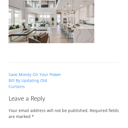
Post
Save Money On Your Power
navigation
Bill By Updating Old
Curtains
Leave a Reply
Your email address will not be published.
Required fields
are marked
*