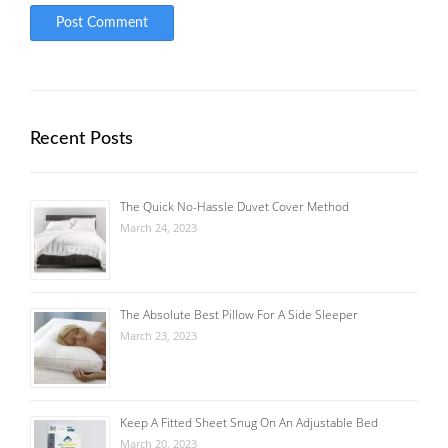
Recent Posts
The Quick No-Hassle Duvet Cover Method
March 24, 2023
The Absolute Best Pillow For A Side Sleeper
March 23, 2023
Keep A Fitted Sheet Snug On An Adjustable Bed
March 20, 2023