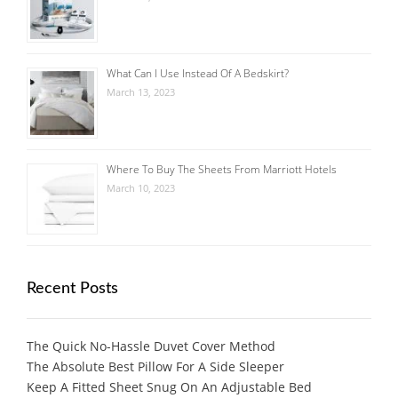
What Can I Use Instead Of A Bedskirt?
March 13, 2023
Where To Buy The Sheets From Marriott Hotels
March 10, 2023
Recent Posts
The Quick No-Hassle Duvet Cover Method
The Absolute Best Pillow For A Side Sleeper
Keep A Fitted Sheet Snug On An Adjustable Bed