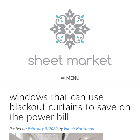
Skip
to
content
MENU
windows that can use
blackout curtains to save on
the power bill
Posted on
February 5, 2020
by
Vaheh Hartunian