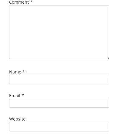
Comment
*
Name
*
Email
*
Website