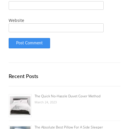
Website
Recent Posts
The Quick No-Hassle Duvet Cover Method
March 24, 2023
The Absolute Best Pillow For A Side Sleeper