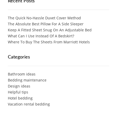
Recent Posts
The Quick No-Hassle Duvet Cover Method
The Absolute Best Pillow For A Side Sleeper
Keep A Fitted Sheet Snug On An Adjustable Bed
What Can I Use Instead Of A Bedskirt?
Where To Buy The Sheets From Marriott Hotels
Categories
Bathroom ideas
Bedding maintenance
Design ideas
Helpful tips
Hotel bedding
Vacation rental bedding