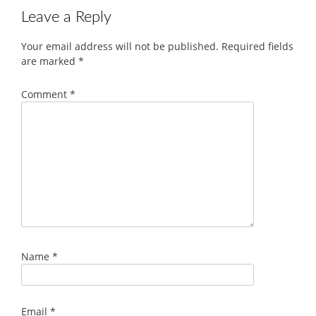
Leave a Reply
Your email address will not be published.
Required fields
are marked
*
Comment
*
Name
*
Email
*