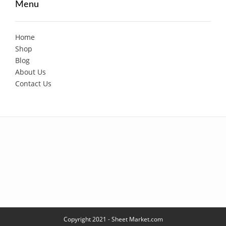
Menu
Home
Shop
Blog
About Us
Contact Us
Copyright 2021 - Sheet Market.com