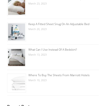
March 23, 2023
Keep A Fitted Sheet Snug On An Adjustable Bed
March 20, 2023
What Can I Use Instead Of A Bedskirt?
March 13, 2023
Where To Buy The Sheets From Marriott Hotels
March 10, 2023