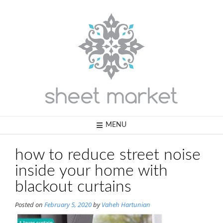
Skip
to
content
MENU
how to reduce street noise
inside your home with
blackout curtains
Posted on
February 5, 2020
by
Vaheh Hartunian