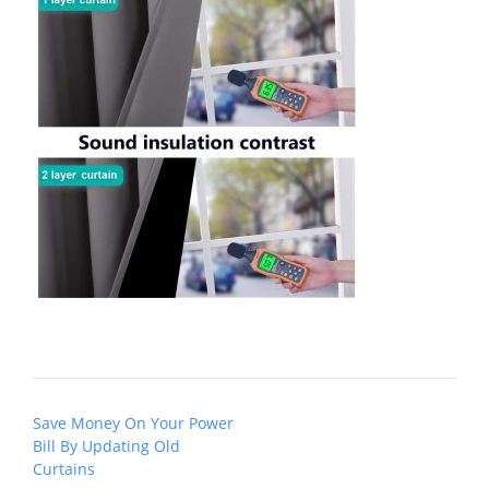
Post
Save Money On Your Power
navigation
Bill By Updating Old
Curtains