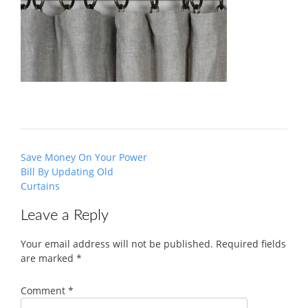
Post
Save Money On Your Power
navigation
Bill By Updating Old
Curtains
Leave a Reply
Your email address will not be published.
Required fields
are marked
*
Comment
*