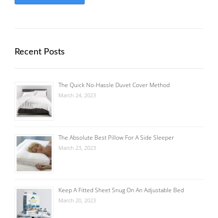
Recent Posts
The Quick No-Hassle Duvet Cover Method
March 24, 2023
The Absolute Best Pillow For A Side Sleeper
March 23, 2023
Keep A Fitted Sheet Snug On An Adjustable Bed
March 20, 2023