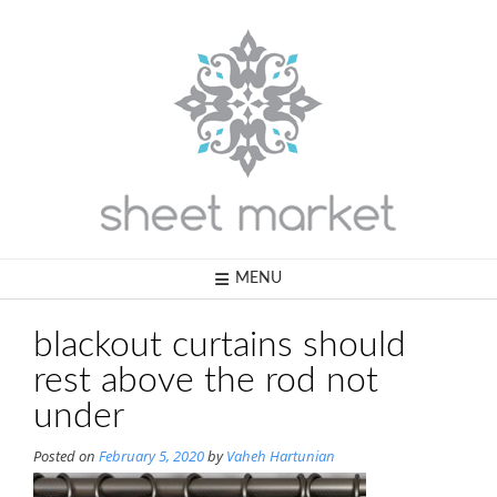
Skip
to
content
MENU
blackout curtains should
rest above the rod not
under
Posted on
February 5, 2020
by
Vaheh Hartunian