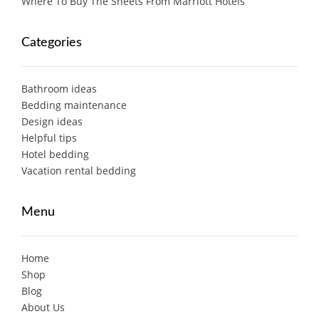
Where To Buy The Sheets From Marriott Hotels
Categories
Bathroom ideas
Bedding maintenance
Design ideas
Helpful tips
Hotel bedding
Vacation rental bedding
Menu
Home
Shop
Blog
About Us