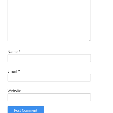
Name
*
Email
*
Website