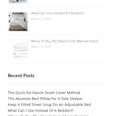
What Can I Use Instead Of A Bedskirt?
March 13, 2023
Where To Buy The Sheets From Marriott Hotels
March 10, 2023
Recent Posts
The Quick No-Hassle Duvet Cover Method
The Absolute Best Pillow For A Side Sleeper
Keep A Fitted Sheet Snug On An Adjustable Bed
What Can I Use Instead Of A Bedskirt?