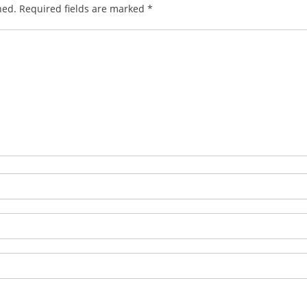
hed.
Required fields are marked
*