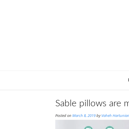
Skip
to
content
Sable pillows are
Posted on
March 8, 2019
by
Vaheh Hartunia