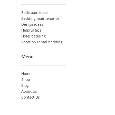
Bathroom ideas
Bedding maintenance
Design ideas
Helpful tips
Hotel bedding
Vacation rental bedding
Menu
Home
Shop
Blog
About Us
Contact Us