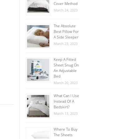
Cover Method
March 24, 2023
The Absolute
Best Pillow For
A Side Sleeper
March 23, 2023
Keep A Fitted
Sheet Snug On
An Adjustable
Bed
March 20, 2023
What Can I Use
Instead Of A
Bedskirt?
March 13, 2023
Where To Buy
The Sheets