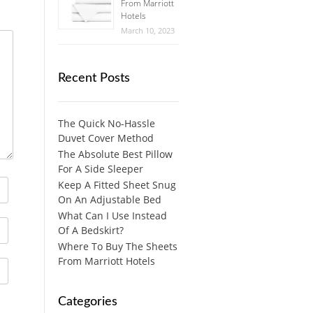
From Marriott
Hotels
March 10, 2023
Recent Posts
The Quick No-Hassle
Duvet Cover Method
The Absolute Best Pillow
For A Side Sleeper
Keep A Fitted Sheet Snug
On An Adjustable Bed
What Can I Use Instead
Of A Bedskirt?
Where To Buy The Sheets
From Marriott Hotels
Categories