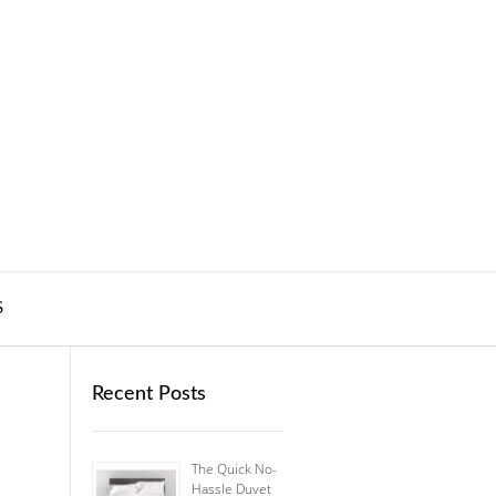
S
Recent Posts
The Quick No-
Hassle Duvet