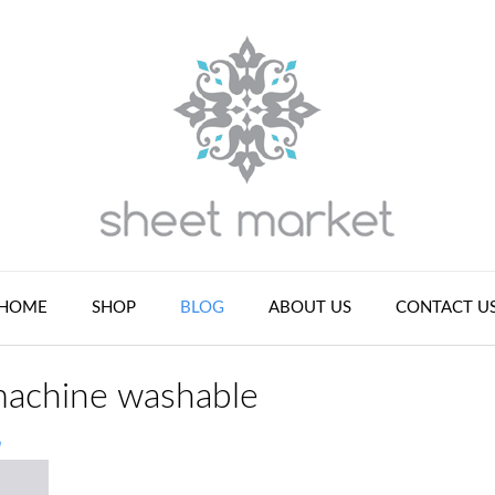
HOME
SHOP
BLOG
ABOUT US
CONTACT U
 machine washable
n