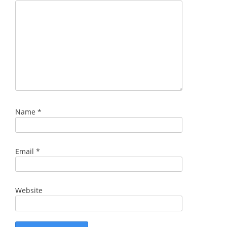
Name
*
Email
*
Website