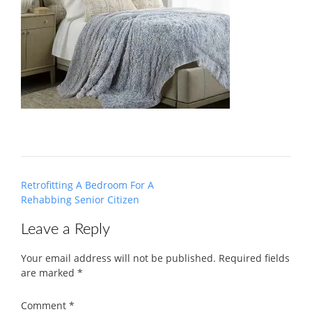
Post
Retrofitting A Bedroom For A
navigation
Rehabbing Senior Citizen
Leave a Reply
Your email address will not be published.
Required fields
are marked
*
Comment
*