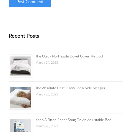
Recent Posts
The Quick No-Hassle Duvet Cover Method
March 24, 2023
The Absolute Best Pillow For A Side Sleeper
March 23, 2023
Keep A Fitted Sheet Snug On An Adjustable Bed
March 20, 2023