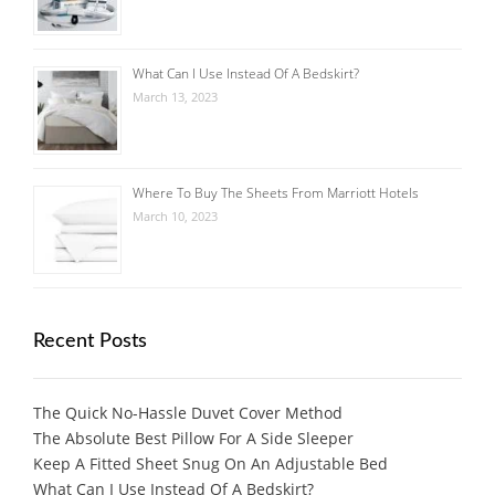
What Can I Use Instead Of A Bedskirt?
March 13, 2023
Where To Buy The Sheets From Marriott Hotels
March 10, 2023
Recent Posts
The Quick No-Hassle Duvet Cover Method
The Absolute Best Pillow For A Side Sleeper
Keep A Fitted Sheet Snug On An Adjustable Bed
What Can I Use Instead Of A Bedskirt?