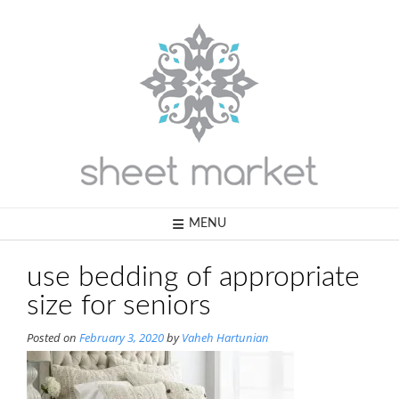
Skip
to
content
MENU
use bedding of appropriate
size for seniors
Posted on
February 3, 2020
by
Vaheh Hartunian