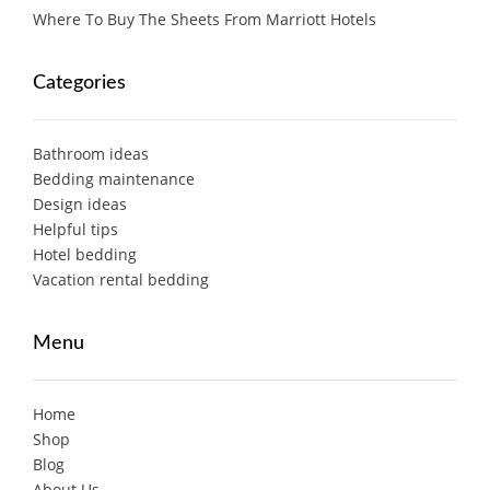
Where To Buy The Sheets From Marriott Hotels
Categories
Bathroom ideas
Bedding maintenance
Design ideas
Helpful tips
Hotel bedding
Vacation rental bedding
Menu
Home
Shop
Blog
About Us