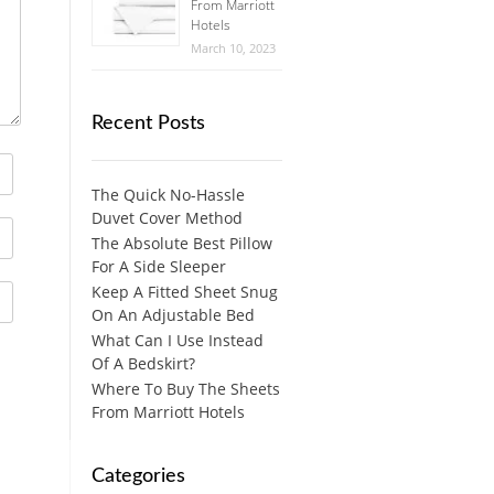
From Marriott
Hotels
March 10, 2023
Recent Posts
The Quick No-Hassle
Duvet Cover Method
The Absolute Best Pillow
For A Side Sleeper
Keep A Fitted Sheet Snug
On An Adjustable Bed
What Can I Use Instead
Of A Bedskirt?
Where To Buy The Sheets
From Marriott Hotels
Categories