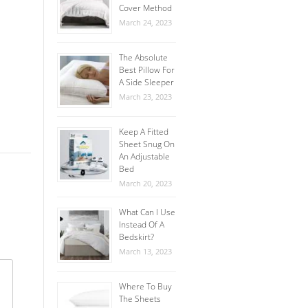
Cover Method
March 24, 2023
The Absolute
Best Pillow For
A Side Sleeper
March 23, 2023
Keep A Fitted
Sheet Snug On
An Adjustable
Bed
March 20, 2023
What Can I Use
Instead Of A
Bedskirt?
March 13, 2023
Where To Buy
The Sheets