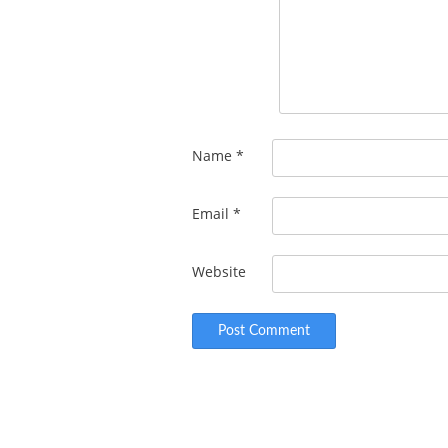
Name
*
Email
*
Website