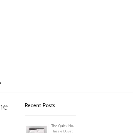
S
me
Recent Posts
The Quick No-
Hassle Duvet