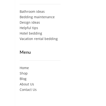
Bathroom ideas
Bedding maintenance
Design ideas
Helpful tips
Hotel bedding
Vacation rental bedding
Menu
Home
Shop
Blog
About Us
Contact Us