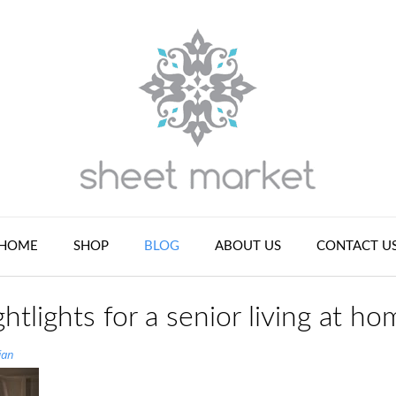
HOME
SHOP
BLOG
ABOUT US
CONTACT U
htlights for a senior living at ho
ian