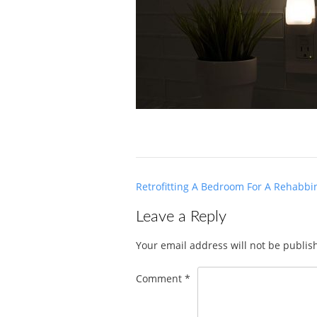
Post
Retrofitting A Bedroom For A Rehabbin
navigation
Leave a Reply
Your email address will not be publis
Comment
*