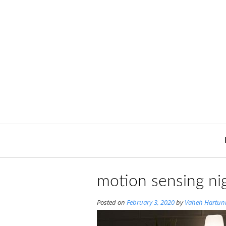
Skip
to
content
motion sensing nig
Posted on
February 3, 2020
by
Vaheh Hartun