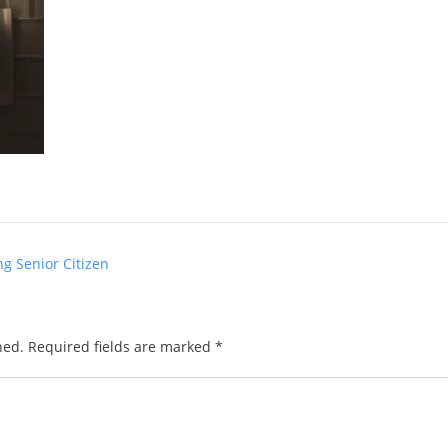
g Senior Citizen
hed.
Required fields are marked
*