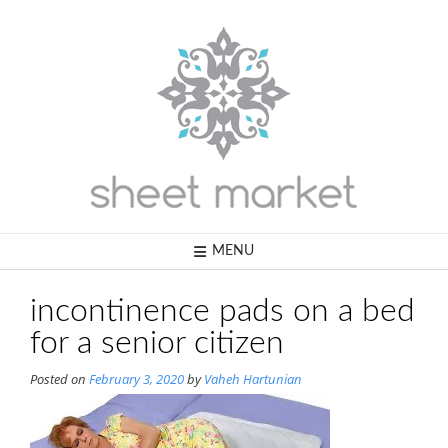
Skip
to
content
MENU
incontinence pads on a bed
for a senior citizen
Posted on
February 3, 2020
by
Vaheh Hartunian