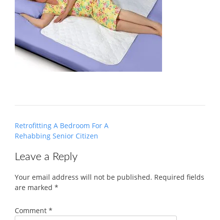
Post
Retrofitting A Bedroom For A
navigation
Rehabbing Senior Citizen
Leave a Reply
Your email address will not be published.
Required fields
are marked
*
Comment
*