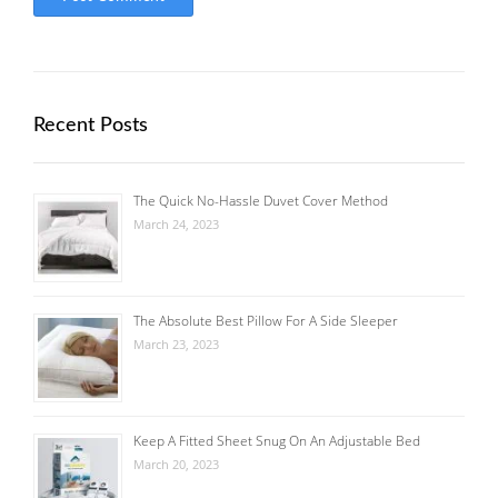
Recent Posts
The Quick No-Hassle Duvet Cover Method
March 24, 2023
The Absolute Best Pillow For A Side Sleeper
March 23, 2023
Keep A Fitted Sheet Snug On An Adjustable Bed
March 20, 2023