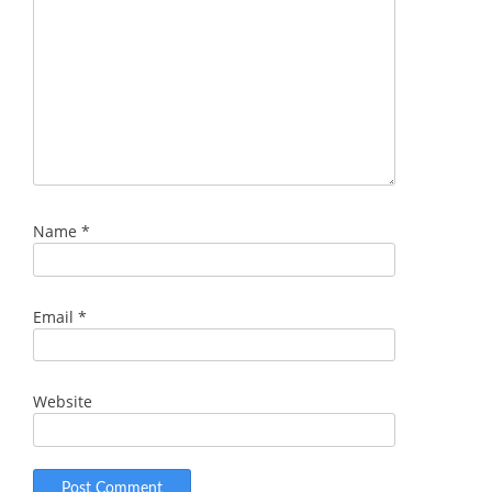
Name
*
Email
*
Website