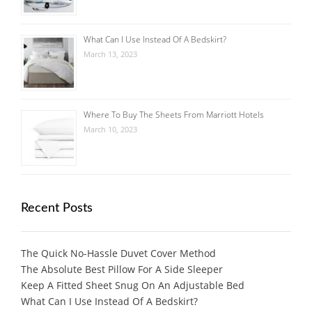
What Can I Use Instead Of A Bedskirt?
March 13, 2023
Where To Buy The Sheets From Marriott Hotels
March 10, 2023
Recent Posts
The Quick No-Hassle Duvet Cover Method
The Absolute Best Pillow For A Side Sleeper
Keep A Fitted Sheet Snug On An Adjustable Bed
What Can I Use Instead Of A Bedskirt?