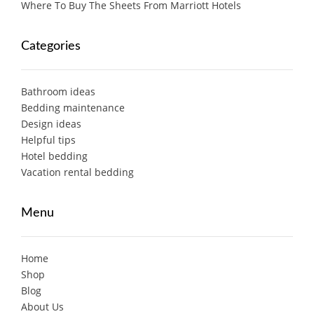
Where To Buy The Sheets From Marriott Hotels
Categories
Bathroom ideas
Bedding maintenance
Design ideas
Helpful tips
Hotel bedding
Vacation rental bedding
Menu
Home
Shop
Blog
About Us