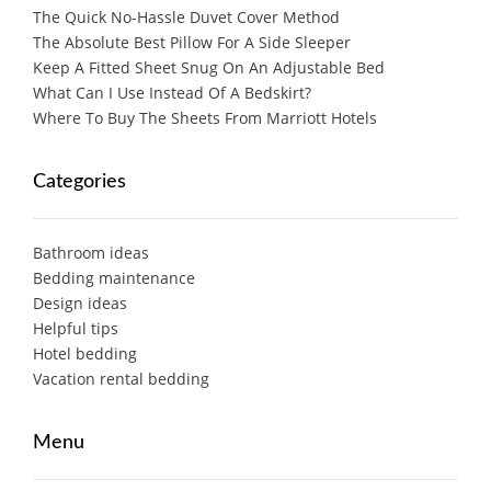
The Quick No-Hassle Duvet Cover Method
The Absolute Best Pillow For A Side Sleeper
Keep A Fitted Sheet Snug On An Adjustable Bed
What Can I Use Instead Of A Bedskirt?
Where To Buy The Sheets From Marriott Hotels
Categories
Bathroom ideas
Bedding maintenance
Design ideas
Helpful tips
Hotel bedding
Vacation rental bedding
Menu