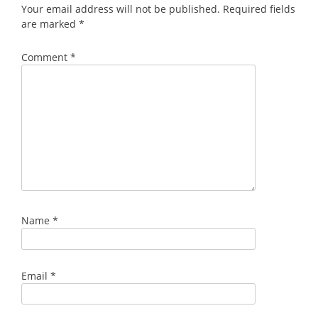
Your email address will not be published.
Required fields
are marked
*
Comment
*
Name
*
Email
*