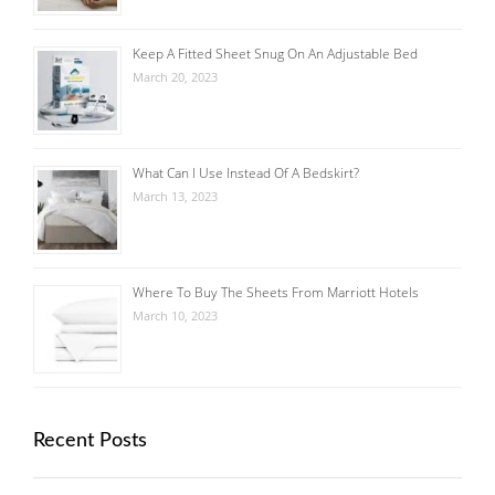
Keep A Fitted Sheet Snug On An Adjustable Bed
March 20, 2023
What Can I Use Instead Of A Bedskirt?
March 13, 2023
Where To Buy The Sheets From Marriott Hotels
March 10, 2023
Recent Posts