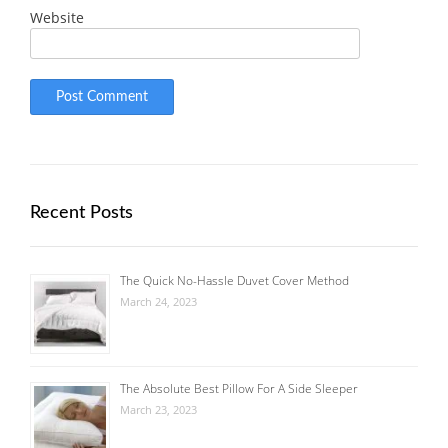
Website
Recent Posts
The Quick No-Hassle Duvet Cover Method
March 24, 2023
The Absolute Best Pillow For A Side Sleeper
March 23, 2023