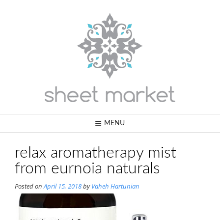
Skip
to
content
MENU
relax aromatherapy mist
from eurnoia naturals
Posted on
April 15, 2018
by
Vaheh Hartunian