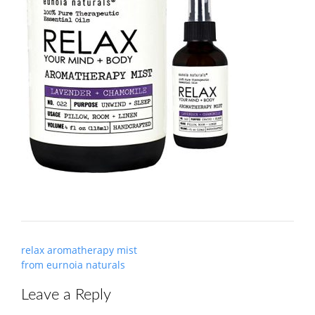
Post
relax aromatherapy mist
navigation
from eurnoia naturals
Leave a Reply