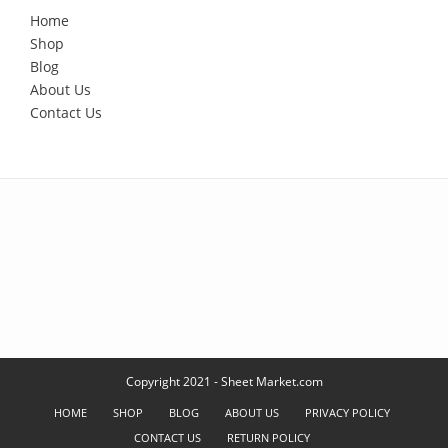
Home
Shop
Blog
About Us
Contact Us
Copyright 2021 - Sheet Market.com
HOME
SHOP
BLOG
ABOUT US
PRIVACY POLICY
CONTACT US
RETURN POLICY