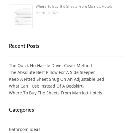
Where To Buy The Sheets From Marriott Hotels
March 10, 2023
Recent Posts
The Quick No-Hassle Duvet Cover Method
The Absolute Best Pillow For A Side Sleeper
Keep A Fitted Sheet Snug On An Adjustable Bed
What Can I Use Instead Of A Bedskirt?
Where To Buy The Sheets From Marriott Hotels
Categories
Bathroom ideas