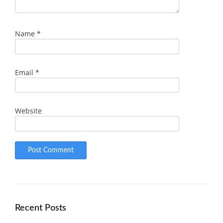
Name
*
Email
*
Website
Recent Posts