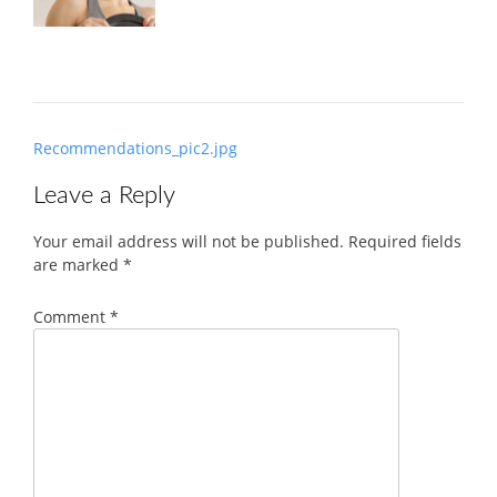
Post
Recommendations_pic2.jpg
navigation
Leave a Reply
Your email address will not be published.
Required fields
are marked
*
Comment
*