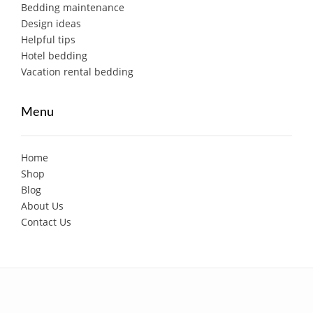
Bedding maintenance
Design ideas
Helpful tips
Hotel bedding
Vacation rental bedding
Menu
Home
Shop
Blog
About Us
Contact Us