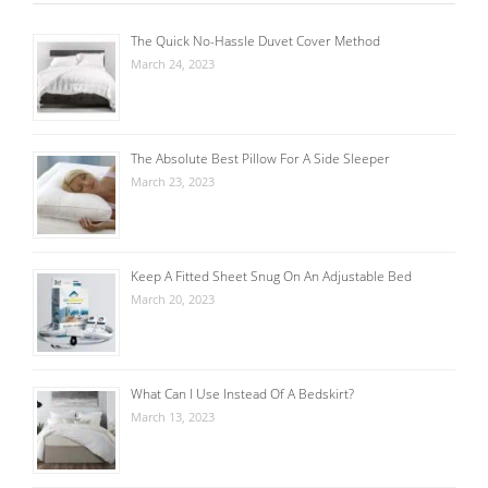
The Quick No-Hassle Duvet Cover Method
March 24, 2023
The Absolute Best Pillow For A Side Sleeper
March 23, 2023
Keep A Fitted Sheet Snug On An Adjustable Bed
March 20, 2023
What Can I Use Instead Of A Bedskirt?
March 13, 2023