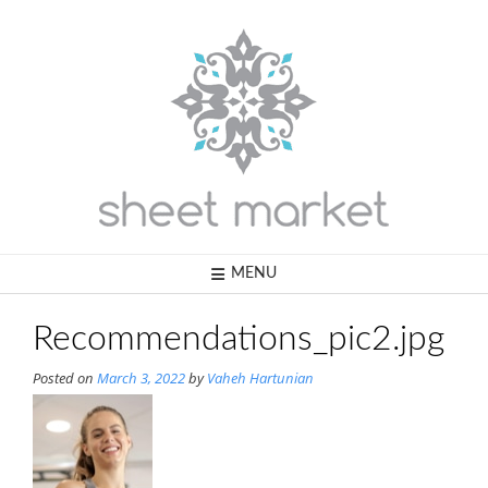
Skip
to
content
MENU
Recommendations_pic2.jpg
Posted on
March 3, 2022
by
Vaheh Hartunian