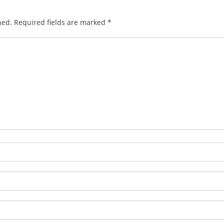
hed.
Required fields are marked
*