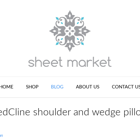
HOME
SHOP
BLOG
ABOUT US
CONTACT U
dCline shoulder and wedge pill
an