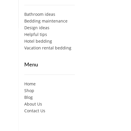
Bathroom ideas
Bedding maintenance
Design ideas
Helpful tips
Hotel bedding
Vacation rental bedding
Menu
Home
Shop
Blog
About Us
Contact Us