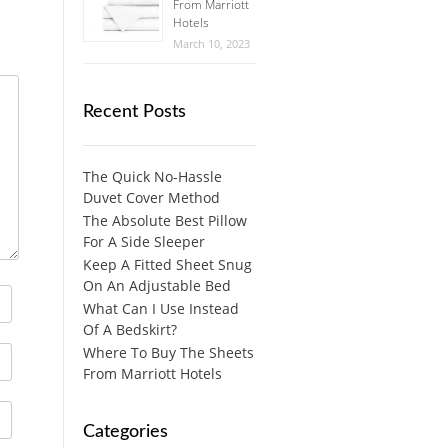
From Marriott
Hotels
March 10, 2023
Recent Posts
The Quick No-Hassle
Duvet Cover Method
The Absolute Best Pillow
For A Side Sleeper
Keep A Fitted Sheet Snug
On An Adjustable Bed
What Can I Use Instead
Of A Bedskirt?
Where To Buy The Sheets
From Marriott Hotels
Categories