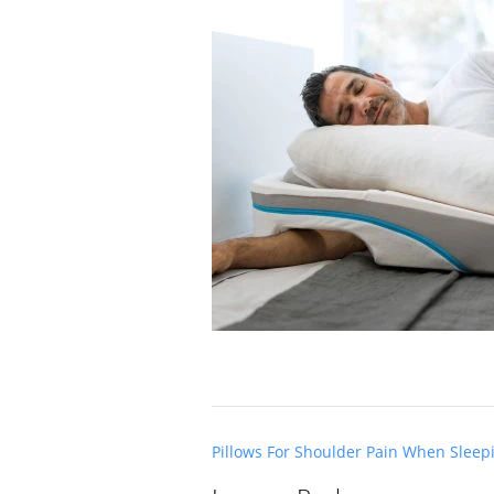
Post
Pillows For Shoulder Pain When Sleep
navigation