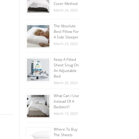
Cover Method
March 24, 2023
The Absolute
Best Pillow For
A Side Sleeper
March 23, 2023
Keep A Fitted
Sheet Snug On
An Adjustable
Bed
March 20, 2023
What Can I Use
Instead Of A
Bedskirt?
March 13, 2023
Where To Buy
The Sheets