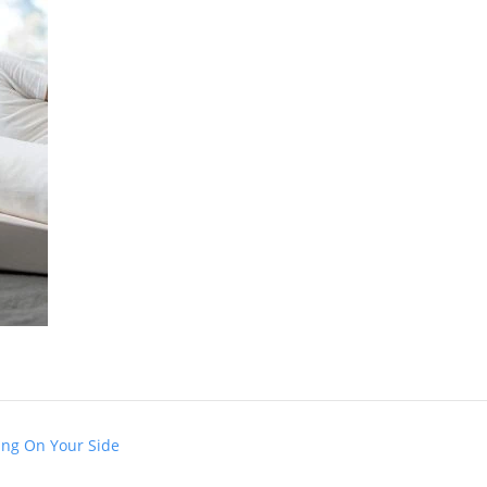
ing On Your Side