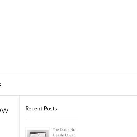
S
ow
Recent Posts
The Quick No-
Hassle Duvet