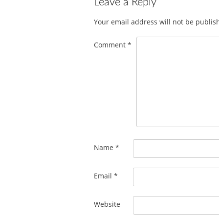
Leave a Reply
Your email address will not be publis
Comment
*
Name
*
Email
*
Website