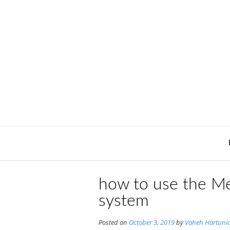
Skip
to
content
how to use the Me
system
Posted on
October 3, 2019
by
Vaheh Hartuni