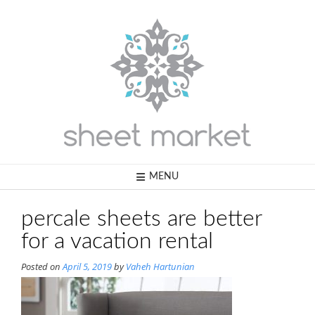
Skip
to
content
MENU
percale sheets are better
for a vacation rental
Posted on
April 5, 2019
by
Vaheh Hartunian