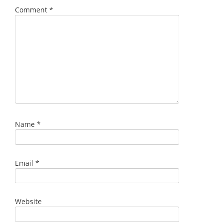
Comment
*
Name
*
Email
*
Website