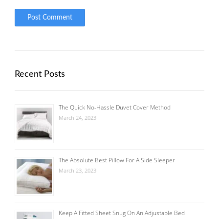
Recent Posts
The Quick No-Hassle Duvet Cover Method
March 24, 2023
The Absolute Best Pillow For A Side Sleeper
March 23, 2023
Keep A Fitted Sheet Snug On An Adjustable Bed