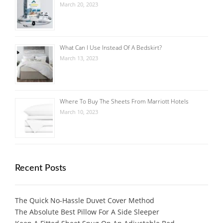
March 20, 2023
What Can I Use Instead Of A Bedskirt?
March 13, 2023
Where To Buy The Sheets From Marriott Hotels
March 10, 2023
Recent Posts
The Quick No-Hassle Duvet Cover Method
The Absolute Best Pillow For A Side Sleeper