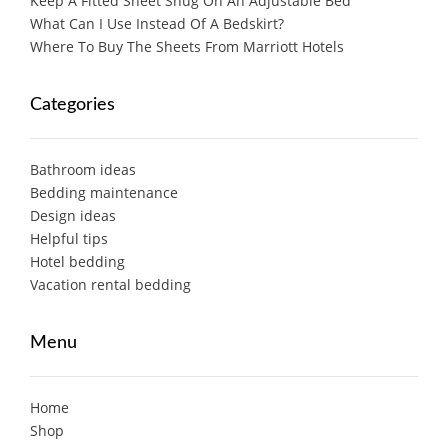
Keep A Fitted Sheet Snug On An Adjustable Bed
What Can I Use Instead Of A Bedskirt?
Where To Buy The Sheets From Marriott Hotels
Categories
Bathroom ideas
Bedding maintenance
Design ideas
Helpful tips
Hotel bedding
Vacation rental bedding
Menu
Home
Shop