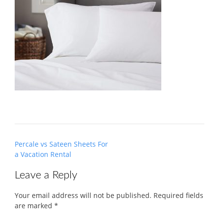
Post
Percale vs Sateen Sheets For
navigation
a Vacation Rental
Leave a Reply
Your email address will not be published.
Required fields
are marked
*