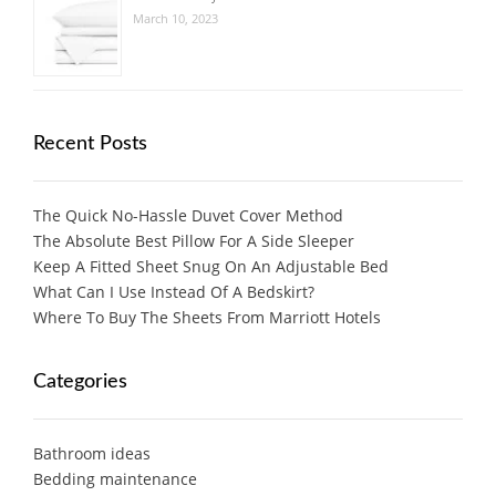
March 10, 2023
Recent Posts
The Quick No-Hassle Duvet Cover Method
The Absolute Best Pillow For A Side Sleeper
Keep A Fitted Sheet Snug On An Adjustable Bed
What Can I Use Instead Of A Bedskirt?
Where To Buy The Sheets From Marriott Hotels
Categories
Bathroom ideas
Bedding maintenance