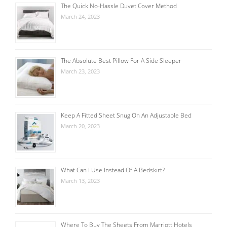
The Quick No-Hassle Duvet Cover Method
March 24, 2023
The Absolute Best Pillow For A Side Sleeper
March 23, 2023
Keep A Fitted Sheet Snug On An Adjustable Bed
March 20, 2023
What Can I Use Instead Of A Bedskirt?
March 13, 2023
Where To Buy The Sheets From Marriott Hotels