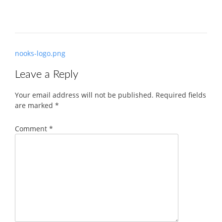
Post
nooks-logo.png
navigation
Leave a Reply
Your email address will not be published.
Required fields
are marked
*
Comment
*