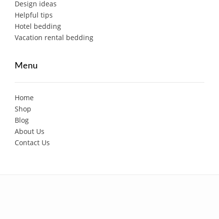
Design ideas
Helpful tips
Hotel bedding
Vacation rental bedding
Menu
Home
Shop
Blog
About Us
Contact Us