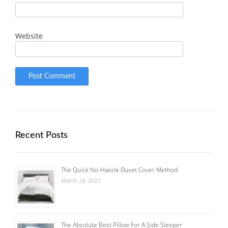
Website
Recent Posts
The Quick No-Hassle Duvet Cover Method
March 24, 2023
The Absolute Best Pillow For A Side Sleeper