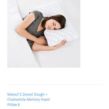
Post
Malouf Z Zoned Dough +
navigation
Chamomile Memory Foam
Pillow 8