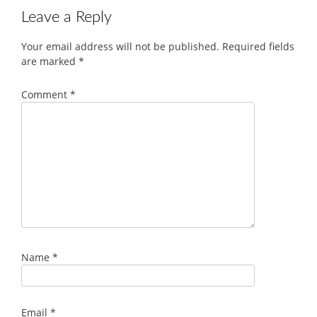
Leave a Reply
Your email address will not be published.
Required fields
are marked
*
Comment
*
Name
*
Email
*