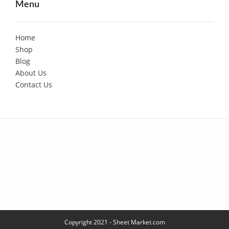
Menu
Home
Shop
Blog
About Us
Contact Us
Copyright 2021 - Sheet Market.com