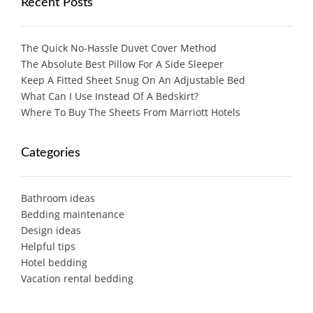
Recent Posts
The Quick No-Hassle Duvet Cover Method
The Absolute Best Pillow For A Side Sleeper
Keep A Fitted Sheet Snug On An Adjustable Bed
What Can I Use Instead Of A Bedskirt?
Where To Buy The Sheets From Marriott Hotels
Categories
Bathroom ideas
Bedding maintenance
Design ideas
Helpful tips
Hotel bedding
Vacation rental bedding