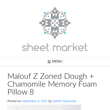
Skip
to
content
MENU
Malouf Z Zoned Dough +
Chamomile Memory Foam
Pillow 8
Posted on
September 9, 2021
by
Vaheh Hartunian