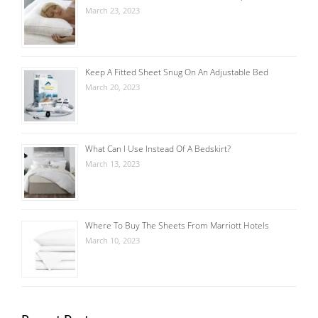
March 23, 2023
Keep A Fitted Sheet Snug On An Adjustable Bed
March 20, 2023
What Can I Use Instead Of A Bedskirt?
March 13, 2023
Where To Buy The Sheets From Marriott Hotels
March 10, 2023