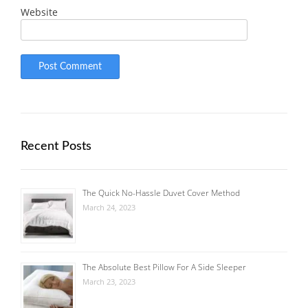
Website
Recent Posts
The Quick No-Hassle Duvet Cover Method
March 24, 2023
The Absolute Best Pillow For A Side Sleeper
March 23, 2023