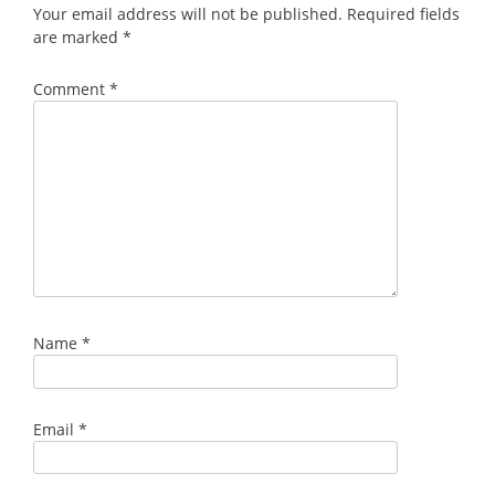
Your email address will not be published.
Required fields
are marked
*
Comment
*
Name
*
Email
*