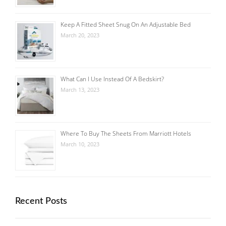
Keep A Fitted Sheet Snug On An Adjustable Bed
March 20, 2023
What Can I Use Instead Of A Bedskirt?
March 13, 2023
Where To Buy The Sheets From Marriott Hotels
March 10, 2023
Recent Posts