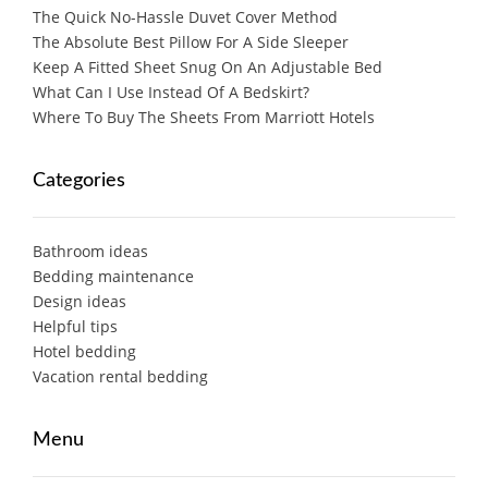
The Quick No-Hassle Duvet Cover Method
The Absolute Best Pillow For A Side Sleeper
Keep A Fitted Sheet Snug On An Adjustable Bed
What Can I Use Instead Of A Bedskirt?
Where To Buy The Sheets From Marriott Hotels
Categories
Bathroom ideas
Bedding maintenance
Design ideas
Helpful tips
Hotel bedding
Vacation rental bedding
Menu