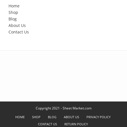
Home
Shop
Blog
About Us
Contact Us
Copyright 2021 - Sheet Market.com
HOME
SHOP
BLOG
ABOUT US
PRIVACY POLICY
CONTACT US
RETURN POLICY