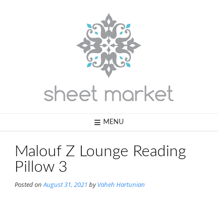
Skip
to
content
MENU
Malouf Z Lounge Reading
Pillow 3
Posted on
August 31, 2021
by
Vaheh Hartunian