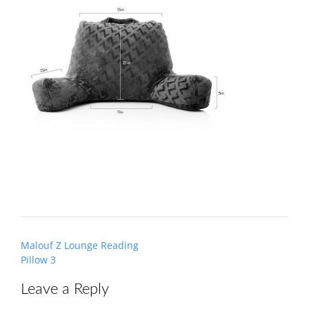
Post
Malouf Z Lounge Reading
navigation
Pillow 3
Leave a Reply