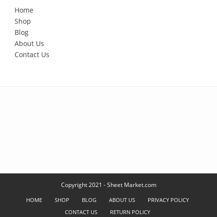
Home
Shop
Blog
About Us
Contact Us
Copyright 2021 - Sheet Market.com
HOME
SHOP
BLOG
ABOUT US
PRIVACY POLICY
CONTACT US
RETURN POLICY