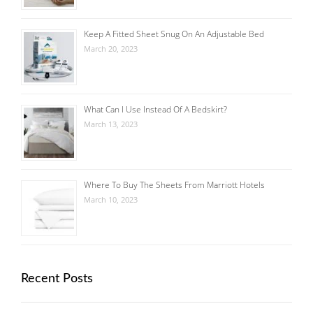
Keep A Fitted Sheet Snug On An Adjustable Bed
March 20, 2023
What Can I Use Instead Of A Bedskirt?
March 13, 2023
Where To Buy The Sheets From Marriott Hotels
March 10, 2023
Recent Posts