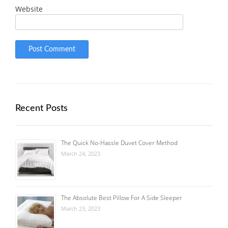
Website
Recent Posts
The Quick No-Hassle Duvet Cover Method
March 24, 2023
The Absolute Best Pillow For A Side Sleeper
March 23, 2023