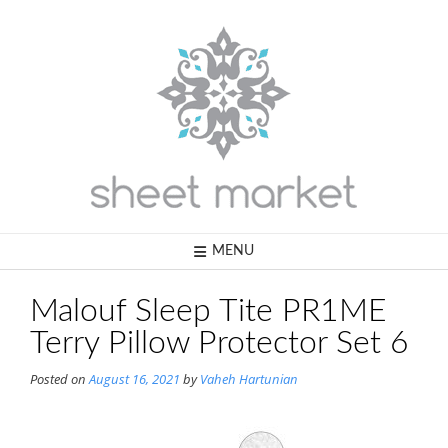
Skip
to
content
MENU
Malouf Sleep Tite PR1ME
Terry Pillow Protector Set 6
Posted on
August 16, 2021
by
Vaheh Hartunian