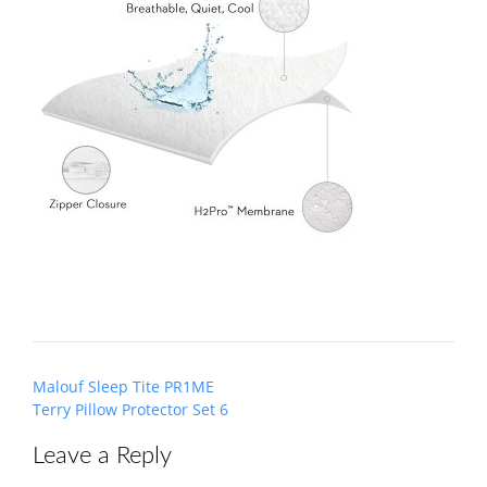
Post
Malouf Sleep Tite PR1ME
navigation
Terry Pillow Protector Set 6
Leave a Reply