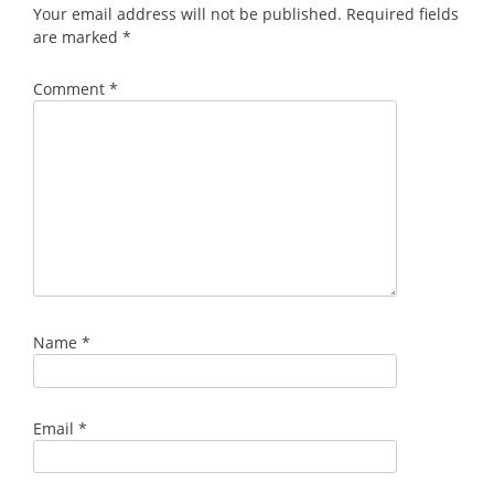
Your email address will not be published.
Required fields
are marked
*
Comment
*
Name
*
Email
*