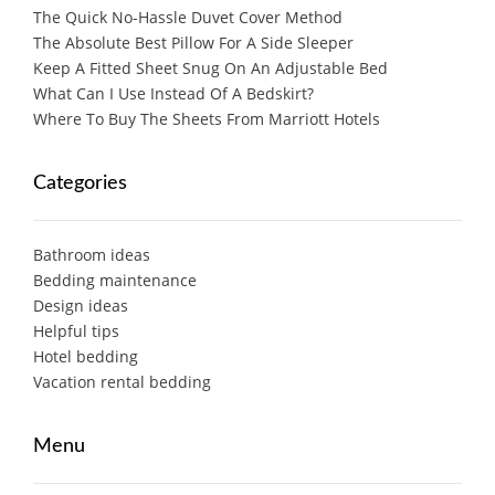
The Quick No-Hassle Duvet Cover Method
The Absolute Best Pillow For A Side Sleeper
Keep A Fitted Sheet Snug On An Adjustable Bed
What Can I Use Instead Of A Bedskirt?
Where To Buy The Sheets From Marriott Hotels
Categories
Bathroom ideas
Bedding maintenance
Design ideas
Helpful tips
Hotel bedding
Vacation rental bedding
Menu