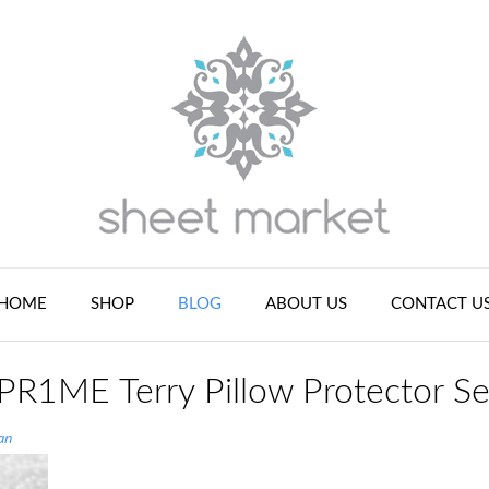
HOME
SHOP
BLOG
ABOUT US
CONTACT U
 PR1ME Terry Pillow Protector Se
an