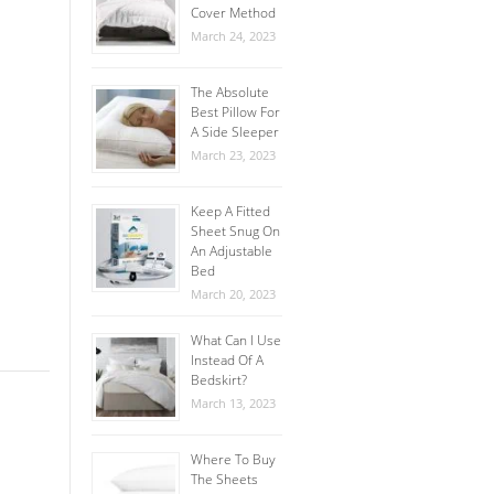
Cover Method
March 24, 2023
The Absolute
Best Pillow For
A Side Sleeper
March 23, 2023
Keep A Fitted
Sheet Snug On
An Adjustable
Bed
March 20, 2023
What Can I Use
Instead Of A
Bedskirt?
March 13, 2023
Where To Buy
The Sheets