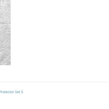
Protector Set 5