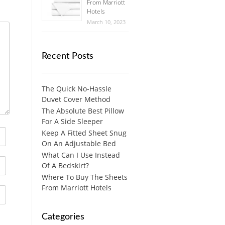
From Marriott
Hotels
March 10, 2023
Recent Posts
The Quick No-Hassle
Duvet Cover Method
The Absolute Best Pillow
For A Side Sleeper
Keep A Fitted Sheet Snug
On An Adjustable Bed
What Can I Use Instead
Of A Bedskirt?
Where To Buy The Sheets
From Marriott Hotels
Categories