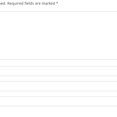
hed.
Required fields are marked
*