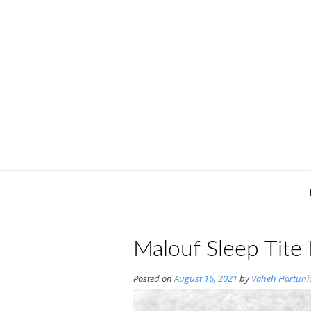
Skip
to
content
Malouf Sleep Tite
Posted on
August 16, 2021
by
Vaheh Hartuni