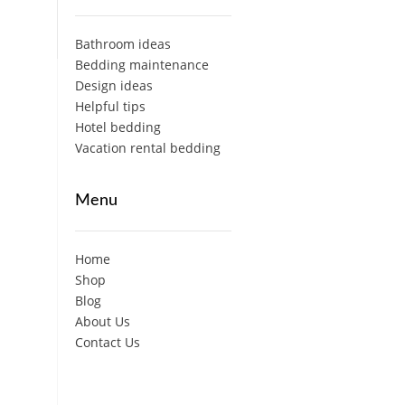
Bathroom ideas
Bedding maintenance
Design ideas
Helpful tips
Hotel bedding
Vacation rental bedding
Menu
Home
Shop
Blog
About Us
Contact Us