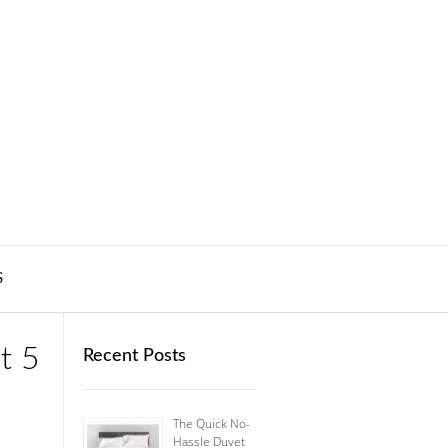
S
t 5
Recent Posts
The Quick No-
Hassle Duvet