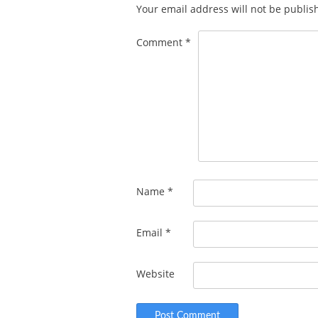
Your email address will not be publis
Comment
*
Name
*
Email
*
Website