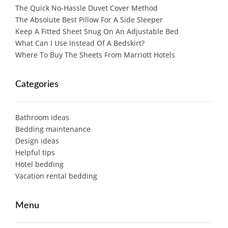
The Quick No-Hassle Duvet Cover Method
The Absolute Best Pillow For A Side Sleeper
Keep A Fitted Sheet Snug On An Adjustable Bed
What Can I Use Instead Of A Bedskirt?
Where To Buy The Sheets From Marriott Hotels
Categories
Bathroom ideas
Bedding maintenance
Design ideas
Helpful tips
Hotel bedding
Vacation rental bedding
Menu