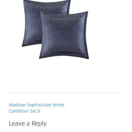
Post
Madison Sophisticate Velvet
navigation
Comforter Set 9
Leave a Reply