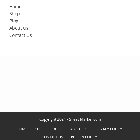
Home
Shop
Blog
About Us
Contact Us
Copyright 2021 - Sheet Market.com
HOME
SHOP
BLOG
ABOUT US
PRIVACY POLICY
CONTACT US
RETURN POLICY