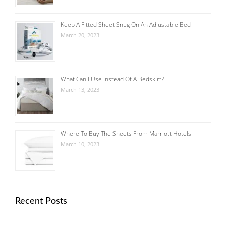
Keep A Fitted Sheet Snug On An Adjustable Bed
March 20, 2023
What Can I Use Instead Of A Bedskirt?
March 13, 2023
Where To Buy The Sheets From Marriott Hotels
March 10, 2023
Recent Posts