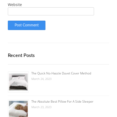
Website
Recent Posts
The Quick No-Hassle Duvet Cover Method
March 24, 2023
The Absolute Best Pillow For A Side Sleeper
March 23, 2023