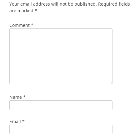
Your email address will not be published.
Required fields
are marked
*
Comment
*
Name
*
Email
*