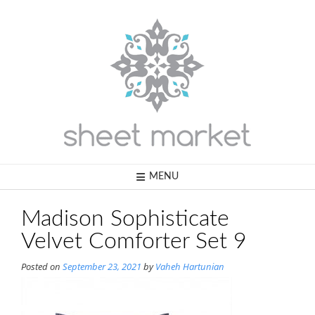
Skip
to
content
MENU
Madison Sophisticate
Velvet Comforter Set 9
Posted on
September 23, 2021
by
Vaheh Hartunian