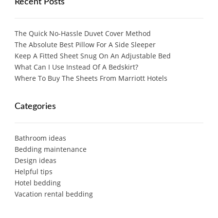
Recent Posts
The Quick No-Hassle Duvet Cover Method
The Absolute Best Pillow For A Side Sleeper
Keep A Fitted Sheet Snug On An Adjustable Bed
What Can I Use Instead Of A Bedskirt?
Where To Buy The Sheets From Marriott Hotels
Categories
Bathroom ideas
Bedding maintenance
Design ideas
Helpful tips
Hotel bedding
Vacation rental bedding