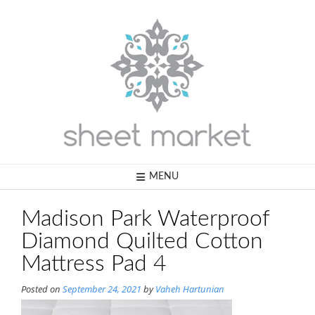
Skip
to
content
MENU
Madison Park Waterproof
Diamond Quilted Cotton
Mattress Pad 4
Posted on
September 24, 2021
by
Vaheh Hartunian