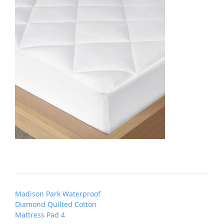
Post
Madison Park Waterproof
navigation
Diamond Quilted Cotton
Mattress Pad 4