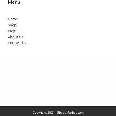
Menu
Home
Shop
Blog
About Us
Contact Us
Copyright 2021 - Sheet Market.com