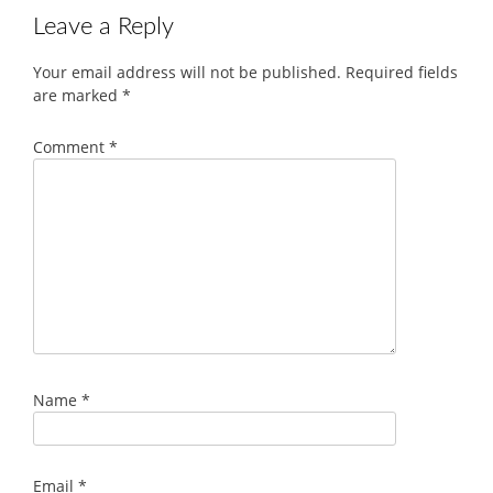
Leave a Reply
Your email address will not be published.
Required fields
are marked
*
Comment
*
Name
*
Email
*