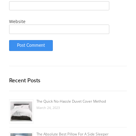
Website
Recent Posts
The Quick No-Hassle Duvet Cover Method
March 24, 2023
The Absolute Best Pillow For A Side Sleeper