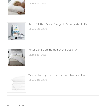
March 23, 2023
Keep A Fitted Sheet Snug On An Adjustable Bed
March 20, 2023
What Can I Use Instead Of A Bedskirt?
March 13, 2023
Where To Buy The Sheets From Marriott Hotels
March 10, 2023