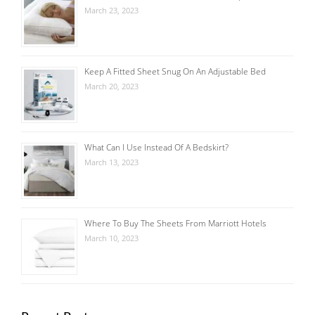
March 23, 2023
Keep A Fitted Sheet Snug On An Adjustable Bed
March 20, 2023
What Can I Use Instead Of A Bedskirt?
March 13, 2023
Where To Buy The Sheets From Marriott Hotels
March 10, 2023