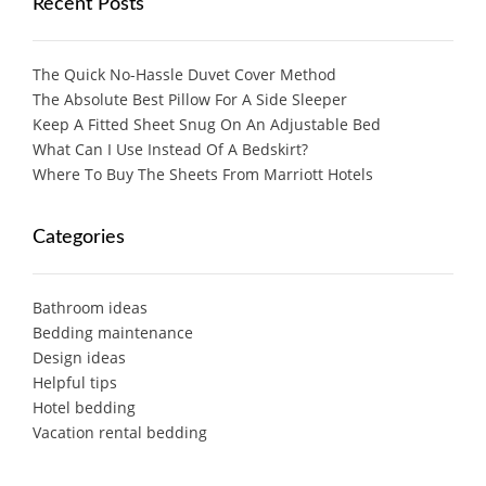
Recent Posts
The Quick No-Hassle Duvet Cover Method
The Absolute Best Pillow For A Side Sleeper
Keep A Fitted Sheet Snug On An Adjustable Bed
What Can I Use Instead Of A Bedskirt?
Where To Buy The Sheets From Marriott Hotels
Categories
Bathroom ideas
Bedding maintenance
Design ideas
Helpful tips
Hotel bedding
Vacation rental bedding