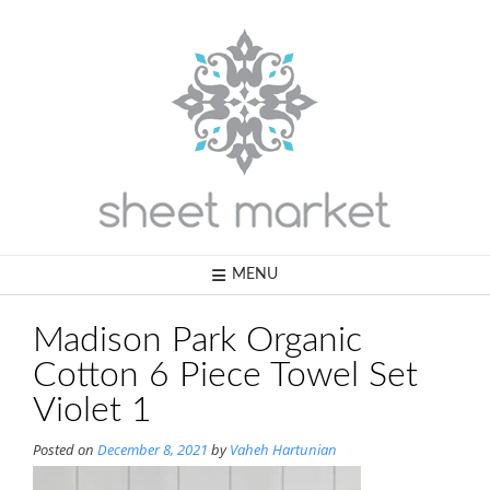
Skip
to
content
MENU
Madison Park Organic
Cotton 6 Piece Towel Set
Violet 1
Posted on
December 8, 2021
by
Vaheh Hartunian