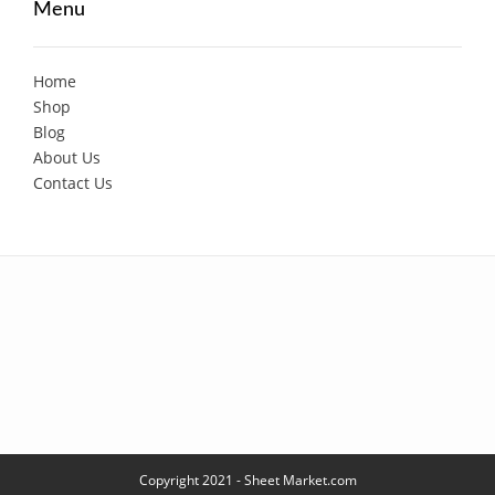
Menu
Home
Shop
Blog
About Us
Contact Us
Copyright 2021 - Sheet Market.com