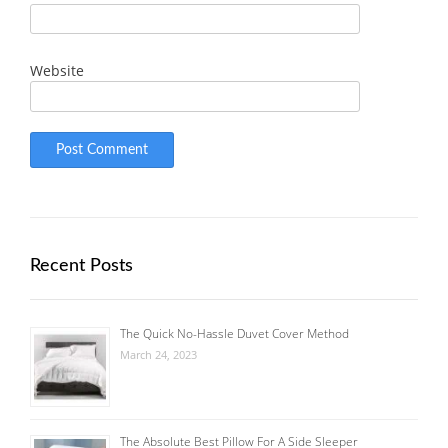
Website
Recent Posts
The Quick No-Hassle Duvet Cover Method
March 24, 2023
The Absolute Best Pillow For A Side Sleeper