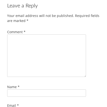
Leave a Reply
Your email address will not be published.
Required fields
are marked
*
Comment
*
Name
*
Email
*