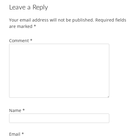
Leave a Reply
Your email address will not be published.
Required fields
are marked
*
Comment
*
Name
*
Email
*