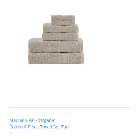
Post
Madison Park Organic
navigation
Cotton 6 Piece Towel Set Tan
2