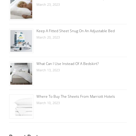
March 23, 2023
Keep A Fitted Sheet Snug On An Adjustable Bed
March 20, 2023
What Can I Use Instead Of A Bedskirt?
March 13, 2023
Where To Buy The Sheets From Marriott Hotels
March 10, 2023