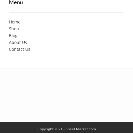
Menu
Home
Shop
Blog
About Us
Contact Us
Copyright 2021 - Sheet Market.com