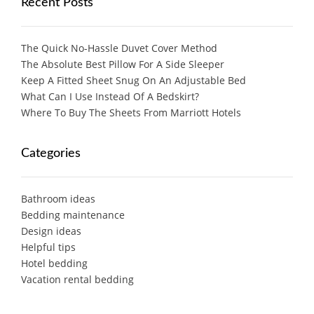
Recent Posts
The Quick No-Hassle Duvet Cover Method
The Absolute Best Pillow For A Side Sleeper
Keep A Fitted Sheet Snug On An Adjustable Bed
What Can I Use Instead Of A Bedskirt?
Where To Buy The Sheets From Marriott Hotels
Categories
Bathroom ideas
Bedding maintenance
Design ideas
Helpful tips
Hotel bedding
Vacation rental bedding