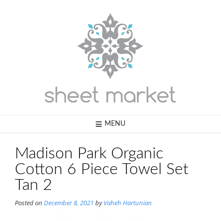
Skip
to
content
MENU
Madison Park Organic
Cotton 6 Piece Towel Set
Tan 2
Posted on
December 8, 2021
by
Vaheh Hartunian