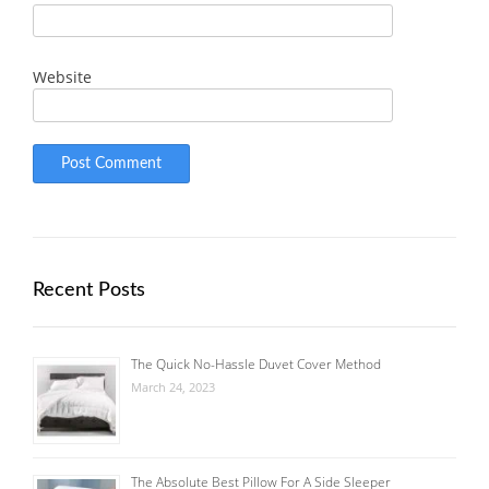
Website
Recent Posts
The Quick No-Hassle Duvet Cover Method
March 24, 2023
The Absolute Best Pillow For A Side Sleeper