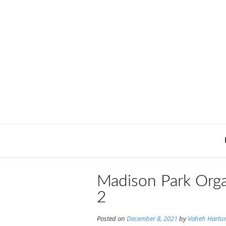
Skip
to
content
Madison Park Orga
2
Posted on
December 8, 2021
by
Vaheh Hartu