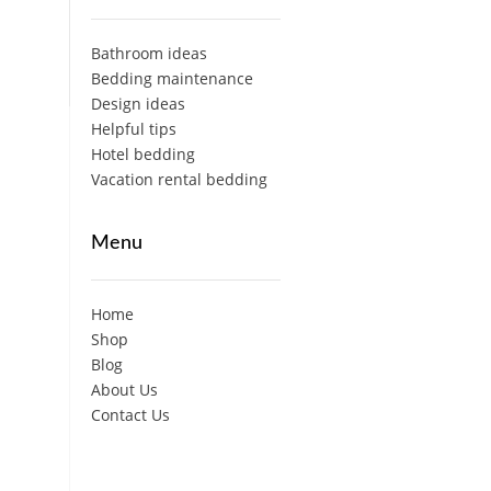
Bathroom ideas
Bedding maintenance
Design ideas
Helpful tips
Hotel bedding
Vacation rental bedding
Menu
Home
Shop
Blog
About Us
Contact Us