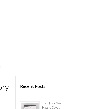
S
ory
Recent Posts
The Quick No-
Hassle Duvet