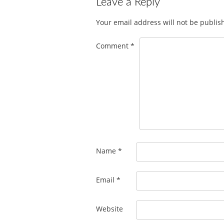
Leave a Reply
Your email address will not be publis
Comment
*
Name
*
Email
*
Website