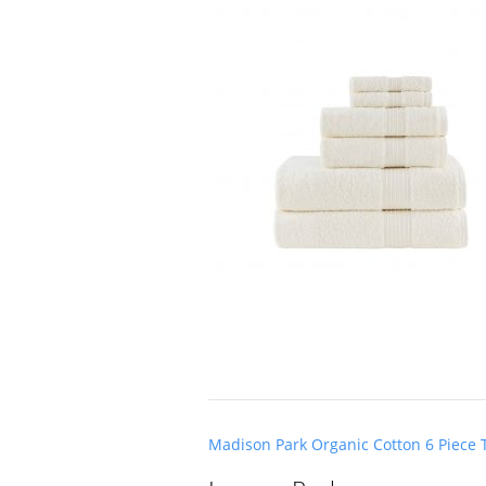
Post
Madison Park Organic Cotton 6 Piece T
navigation