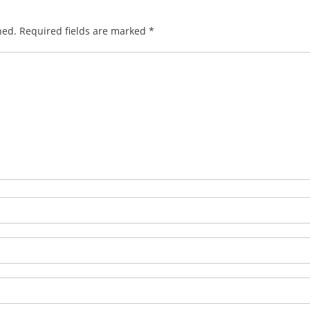
hed.
Required fields are marked
*