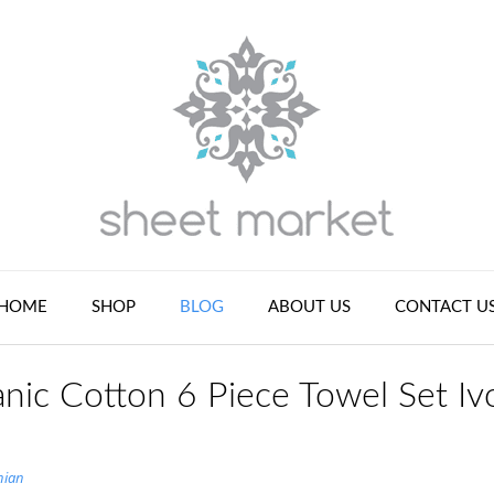
HOME
SHOP
BLOG
ABOUT US
CONTACT U
nic Cotton 6 Piece Towel Set Iv
nian