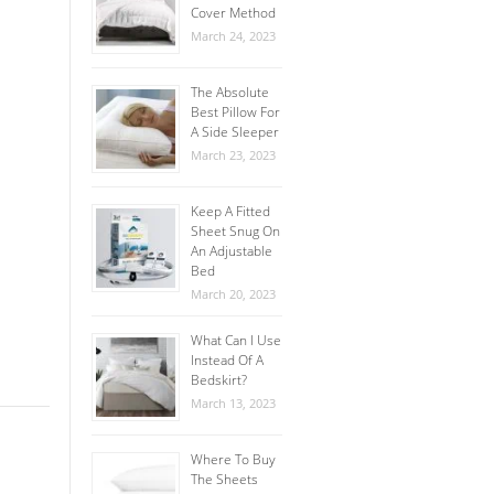
Cover Method
March 24, 2023
The Absolute
Best Pillow For
A Side Sleeper
March 23, 2023
Keep A Fitted
Sheet Snug On
An Adjustable
Bed
March 20, 2023
What Can I Use
Instead Of A
Bedskirt?
March 13, 2023
Where To Buy
The Sheets