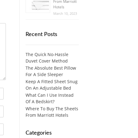
From Marriott
Hotels
March 10, 2023
Recent Posts
The Quick No-Hassle
Duvet Cover Method
The Absolute Best Pillow
For A Side Sleeper
Keep A Fitted Sheet Snug
On An Adjustable Bed
What Can I Use Instead
Of A Bedskirt?
Where To Buy The Sheets
From Marriott Hotels
Categories