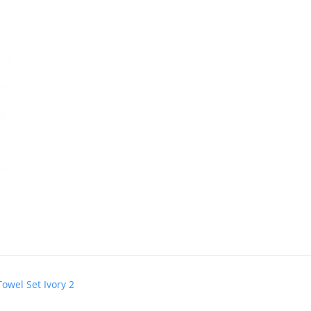
owel Set Ivory 2