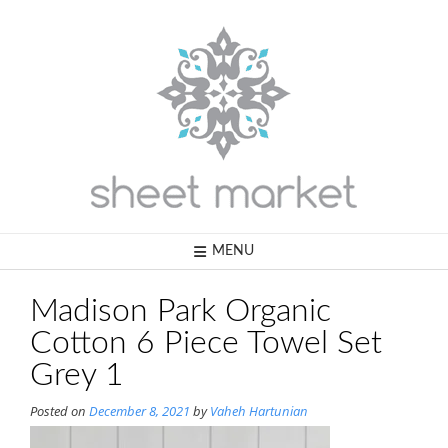
Skip
to
content
MENU
Madison Park Organic
Cotton 6 Piece Towel Set
Grey 1
Posted on
December 8, 2021
by
Vaheh Hartunian