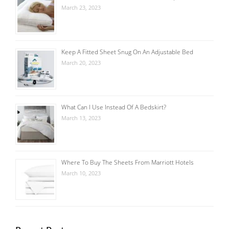
March 23, 2023
Keep A Fitted Sheet Snug On An Adjustable Bed
March 20, 2023
What Can I Use Instead Of A Bedskirt?
March 13, 2023
Where To Buy The Sheets From Marriott Hotels
March 10, 2023