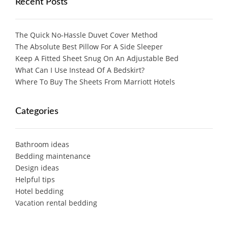
Recent Posts
The Quick No-Hassle Duvet Cover Method
The Absolute Best Pillow For A Side Sleeper
Keep A Fitted Sheet Snug On An Adjustable Bed
What Can I Use Instead Of A Bedskirt?
Where To Buy The Sheets From Marriott Hotels
Categories
Bathroom ideas
Bedding maintenance
Design ideas
Helpful tips
Hotel bedding
Vacation rental bedding