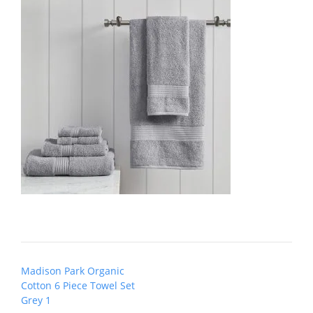
Post
Madison Park Organic
navigation
Cotton 6 Piece Towel Set
Grey 1