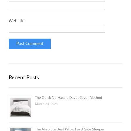
Website
Recent Posts
The Quick No-Hassle Duvet Cover Method
March 24, 2023
The Absolute Best Pillow For A Side Sleeper