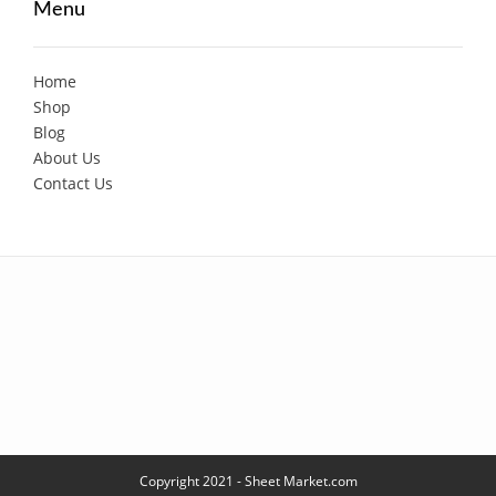
Menu
Home
Shop
Blog
About Us
Contact Us
Copyright 2021 - Sheet Market.com