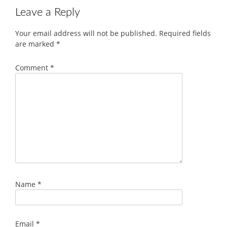
Leave a Reply
Your email address will not be published.
Required fields
are marked
*
Comment
*
Name
*
Email
*