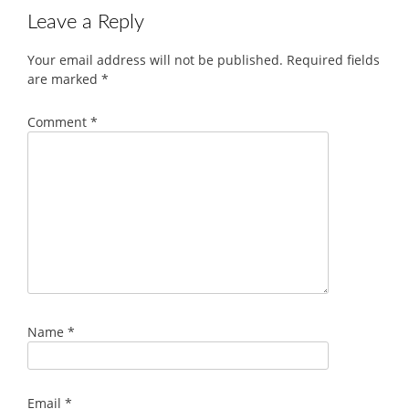
Leave a Reply
Your email address will not be published.
Required fields
are marked
*
Comment
*
Name
*
Email
*