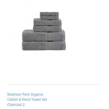
Post
Madison Park Organic
navigation
Cotton 6 Piece Towel Set
Charcoal 2