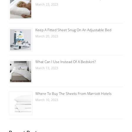
March 23, 2023
Keep A Fitted Sheet Snug On An Adjustable Bed
March 20, 2023
What Can I Use Instead Of A Bedskirt?
March 13, 2023
Where To Buy The Sheets From Marriott Hotels
March 10, 2023