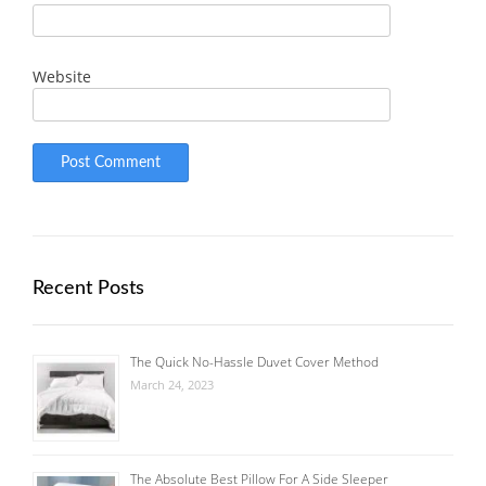
Website
Recent Posts
The Quick No-Hassle Duvet Cover Method
March 24, 2023
The Absolute Best Pillow For A Side Sleeper