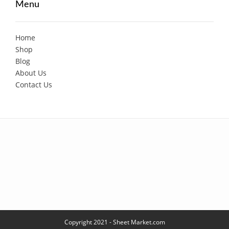
Menu
Home
Shop
Blog
About Us
Contact Us
Copyright 2021 - Sheet Market.com