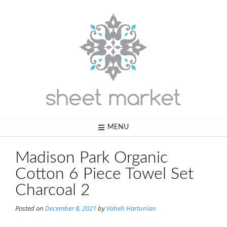
Skip
to
content
MENU
Madison Park Organic
Cotton 6 Piece Towel Set
Charcoal 2
Posted on
December 8, 2021
by
Vaheh Hartunian