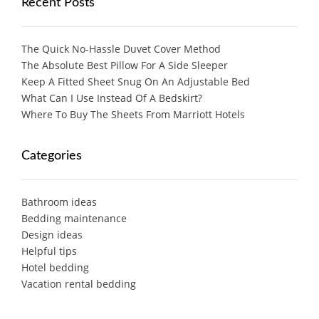
Recent Posts
The Quick No-Hassle Duvet Cover Method
The Absolute Best Pillow For A Side Sleeper
Keep A Fitted Sheet Snug On An Adjustable Bed
What Can I Use Instead Of A Bedskirt?
Where To Buy The Sheets From Marriott Hotels
Categories
Bathroom ideas
Bedding maintenance
Design ideas
Helpful tips
Hotel bedding
Vacation rental bedding