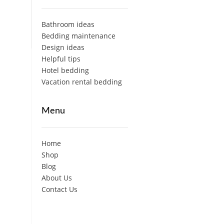
Bathroom ideas
Bedding maintenance
Design ideas
Helpful tips
Hotel bedding
Vacation rental bedding
Menu
Home
Shop
Blog
About Us
Contact Us