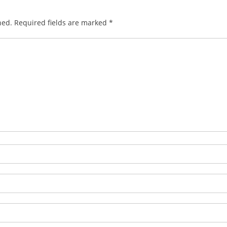
hed.
Required fields are marked
*