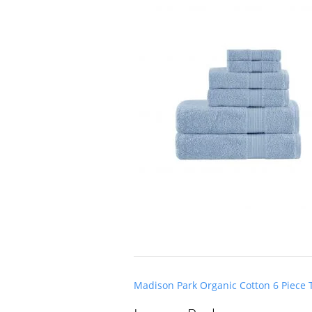
Post
Madison Park Organic Cotton 6 Piece 
navigation