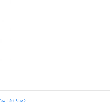
Towel Set Blue 2