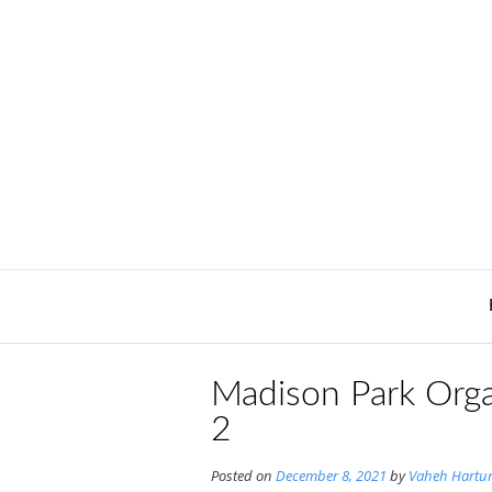
Skip
to
content
Madison Park Orga
2
Posted on
December 8, 2021
by
Vaheh Hartu