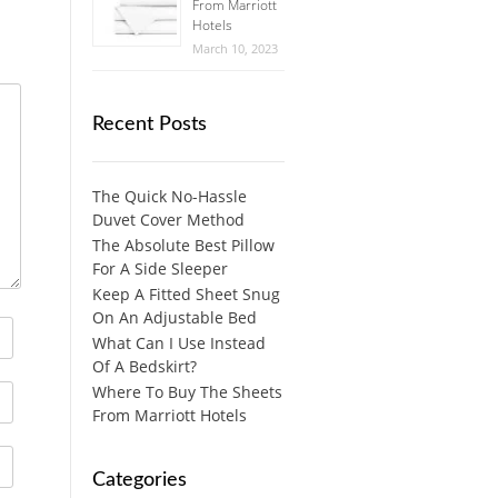
From Marriott
Hotels
March 10, 2023
Recent Posts
The Quick No-Hassle
Duvet Cover Method
The Absolute Best Pillow
For A Side Sleeper
Keep A Fitted Sheet Snug
On An Adjustable Bed
What Can I Use Instead
Of A Bedskirt?
Where To Buy The Sheets
From Marriott Hotels
Categories