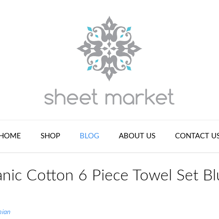
HOME
SHOP
BLOG
ABOUT US
CONTACT U
nic Cotton 6 Piece Towel Set Bl
nian