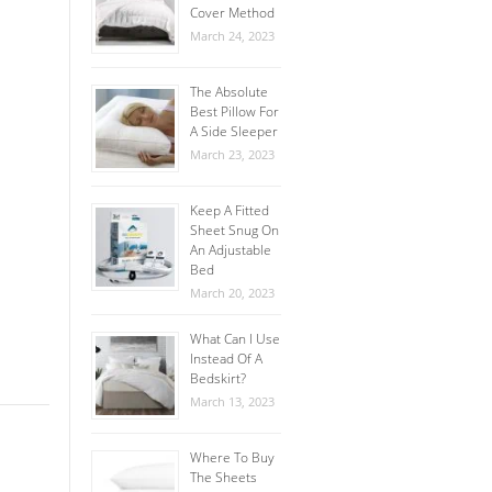
Cover Method
March 24, 2023
The Absolute
Best Pillow For
A Side Sleeper
March 23, 2023
Keep A Fitted
Sheet Snug On
An Adjustable
Bed
March 20, 2023
What Can I Use
Instead Of A
Bedskirt?
March 13, 2023
Where To Buy
The Sheets