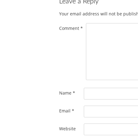
Leave a Reply
Your email address will not be publis
Comment
*
Name
*
Email
*
Website