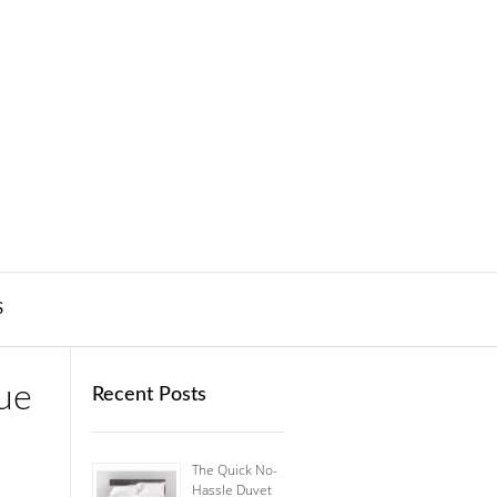
S
ue
Recent Posts
The Quick No-
Hassle Duvet