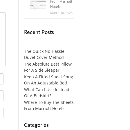
From Marriott
Hotels
March 10, 2023
Recent Posts
The Quick No-Hassle
Duvet Cover Method
The Absolute Best Pillow
For A Side Sleeper
Keep A Fitted Sheet Snug
On An Adjustable Bed
What Can I Use Instead
Of A Bedskirt?
Where To Buy The Sheets
From Marriott Hotels
Categories