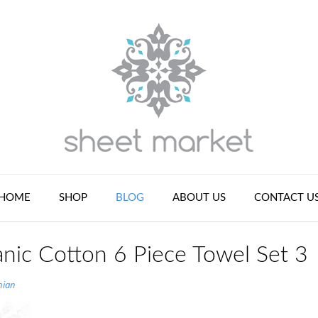
HOME
SHOP
BLOG
ABOUT US
CONTACT U
nic Cotton 6 Piece Towel Set 3
nian