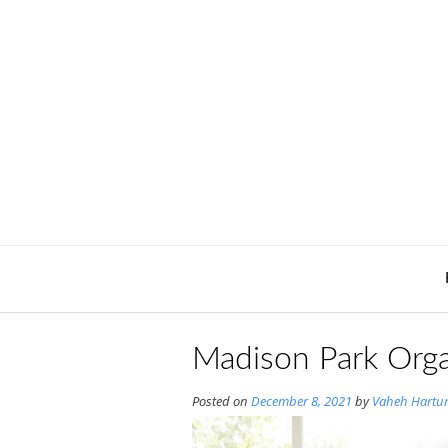
Skip
to
content
Madison Park Orga
Posted on
December 8, 2021
by
Vaheh Hartu