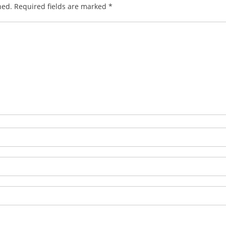
hed.
Required fields are marked
*