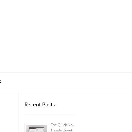
S
Recent Posts
The Quick No-
Hassle Duvet