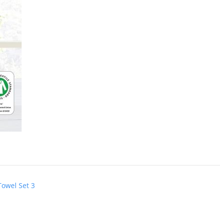
Towel Set 3