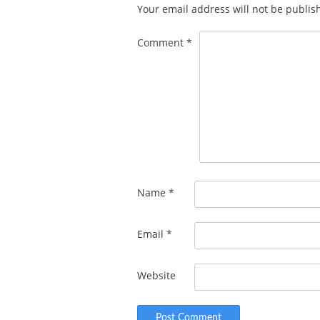
Your email address will not be publis
Comment
*
Name
*
Email
*
Website