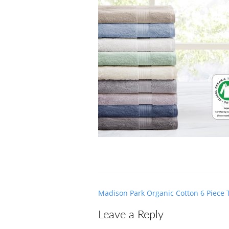
Post
Madison Park Organic Cotton 6 Piece 
navigation
Leave a Reply