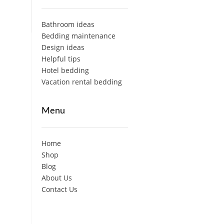
Bathroom ideas
Bedding maintenance
Design ideas
Helpful tips
Hotel bedding
Vacation rental bedding
Menu
Home
Shop
Blog
About Us
Contact Us