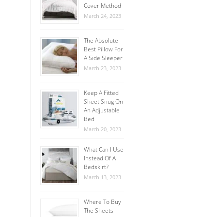
Cover Method
March 24, 2023
The Absolute
Best Pillow For
A Side Sleeper
March 23, 2023
Keep A Fitted
Sheet Snug On
An Adjustable
Bed
March 20, 2023
What Can I Use
Instead Of A
Bedskirt?
March 13, 2023
Where To Buy
The Sheets