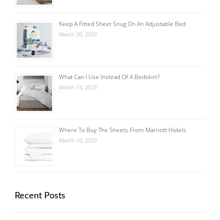
Keep A Fitted Sheet Snug On An Adjustable Bed
March 20, 2023
What Can I Use Instead Of A Bedskirt?
March 13, 2023
Where To Buy The Sheets From Marriott Hotels
March 10, 2023
Recent Posts