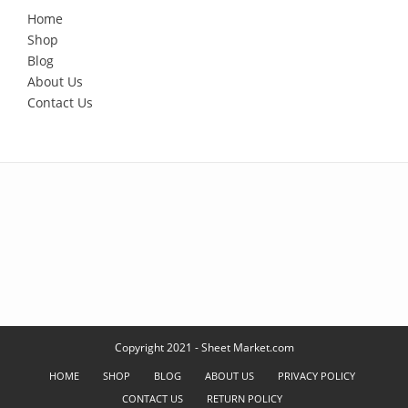
Home
Shop
Blog
About Us
Contact Us
Copyright 2021 - Sheet Market.com
HOME
SHOP
BLOG
ABOUT US
PRIVACY POLICY
CONTACT US
RETURN POLICY