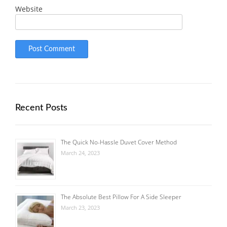
Website
Recent Posts
The Quick No-Hassle Duvet Cover Method
March 24, 2023
The Absolute Best Pillow For A Side Sleeper
March 23, 2023