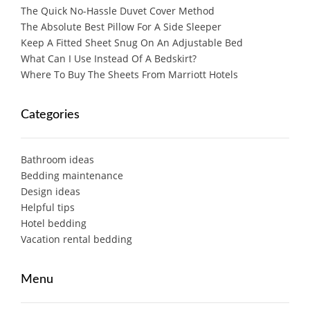
The Quick No-Hassle Duvet Cover Method
The Absolute Best Pillow For A Side Sleeper
Keep A Fitted Sheet Snug On An Adjustable Bed
What Can I Use Instead Of A Bedskirt?
Where To Buy The Sheets From Marriott Hotels
Categories
Bathroom ideas
Bedding maintenance
Design ideas
Helpful tips
Hotel bedding
Vacation rental bedding
Menu