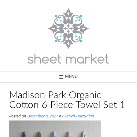
Skip
to
content
MENU
Madison Park Organic
Cotton 6 Piece Towel Set 1
Posted on
December 8, 2021
by
Vaheh Hartunian