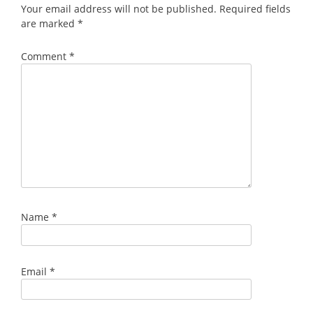
Your email address will not be published.
Required fields
are marked
*
Comment
*
Name
*
Email
*