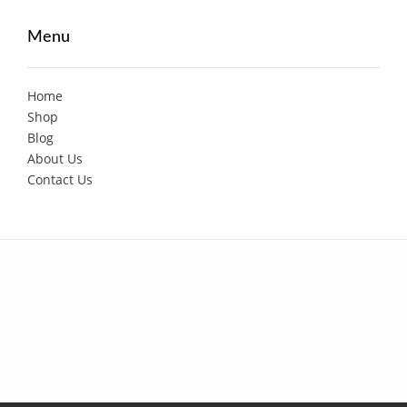
Menu
Home
Shop
Blog
About Us
Contact Us