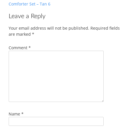
Comforter Set – Tan 6
Leave a Reply
Your email address will not be published.
Required fields
are marked
*
Comment
*
Name
*