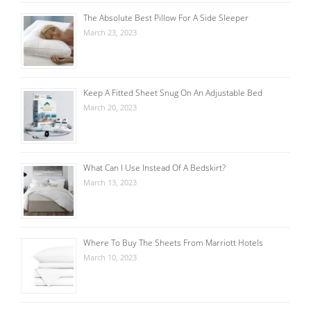
The Absolute Best Pillow For A Side Sleeper
March 23, 2023
Keep A Fitted Sheet Snug On An Adjustable Bed
March 20, 2023
What Can I Use Instead Of A Bedskirt?
March 13, 2023
Where To Buy The Sheets From Marriott Hotels
March 10, 2023