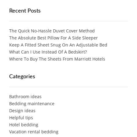
Recent Posts
The Quick No-Hassle Duvet Cover Method
The Absolute Best Pillow For A Side Sleeper
Keep A Fitted Sheet Snug On An Adjustable Bed
What Can I Use Instead Of A Bedskirt?
Where To Buy The Sheets From Marriott Hotels
Categories
Bathroom ideas
Bedding maintenance
Design ideas
Helpful tips
Hotel bedding
Vacation rental bedding