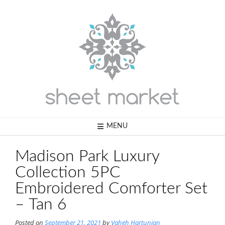
Skip
to
content
MENU
Madison Park Luxury
Collection 5PC
Embroidered Comforter Set
– Tan 6
Posted on
September 21, 2021
by
Vaheh Hartunian