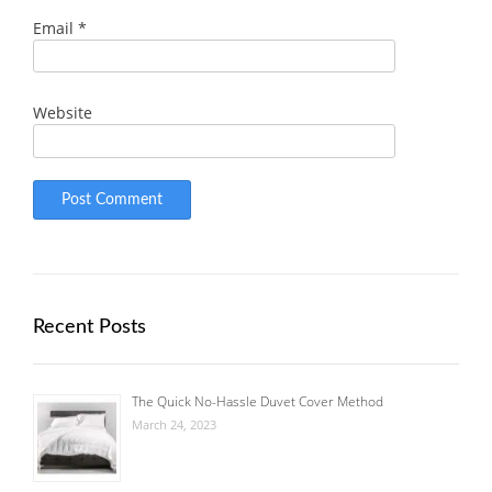
Email
*
Website
Recent Posts
The Quick No-Hassle Duvet Cover Method
March 24, 2023