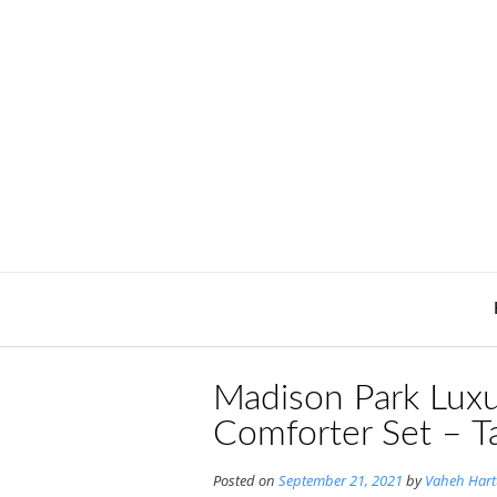
Skip
to
content
Madison Park Luxu
Comforter Set – T
Posted on
September 21, 2021
by
Vaheh Har