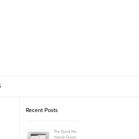
S
Recent Posts
The Quick No-
Hassle Duvet