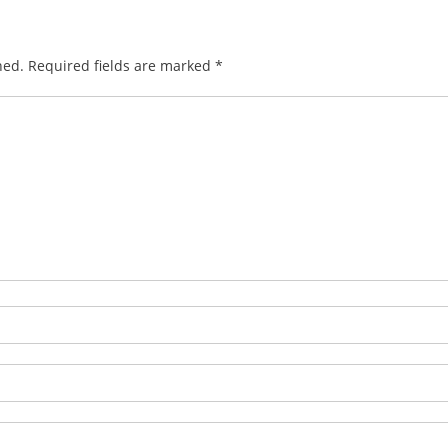
hed.
Required fields are marked
*