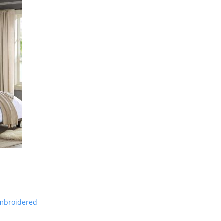
Embroidered