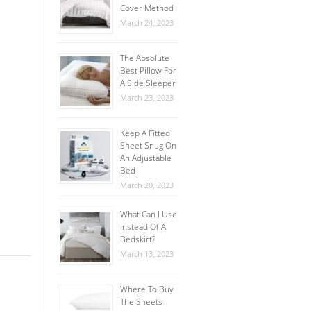
Cover Method
March 24, 2023
The Absolute
Best Pillow For
A Side Sleeper
March 23, 2023
Keep A Fitted
Sheet Snug On
An Adjustable
Bed
March 20, 2023
What Can I Use
Instead Of A
Bedskirt?
March 13, 2023
Where To Buy
The Sheets