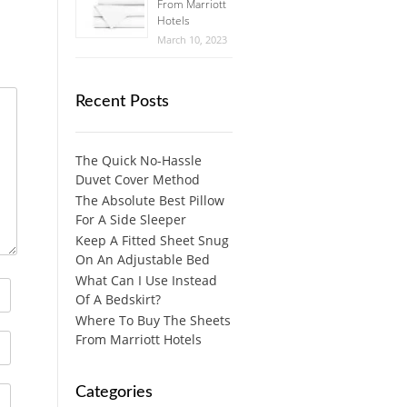
From Marriott
Hotels
March 10, 2023
Recent Posts
The Quick No-Hassle
Duvet Cover Method
The Absolute Best Pillow
For A Side Sleeper
Keep A Fitted Sheet Snug
On An Adjustable Bed
What Can I Use Instead
Of A Bedskirt?
Where To Buy The Sheets
From Marriott Hotels
Categories