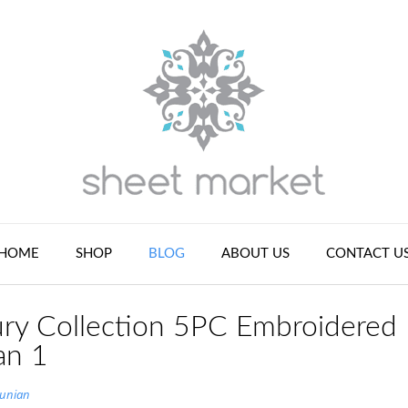
HOME
SHOP
BLOG
ABOUT US
CONTACT U
ry Collection 5PC Embroidered
an 1
tunian