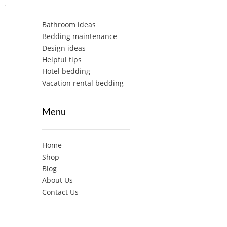
Bathroom ideas
Bedding maintenance
Design ideas
Helpful tips
Hotel bedding
Vacation rental bedding
Menu
Home
Shop
Blog
About Us
Contact Us