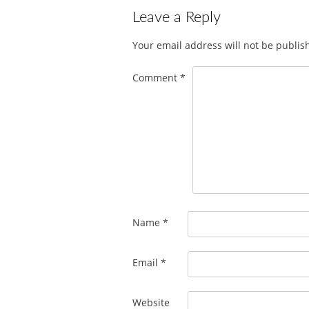
Leave a Reply
Your email address will not be publis
Comment
*
Name
*
Email
*
Website