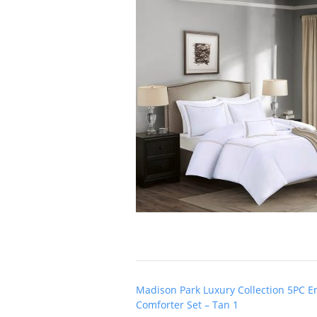
Post
Madison Park Luxury Collection 5PC 
navigation
Comforter Set – Tan 1