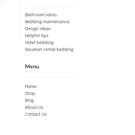
Bathroom ideas
Bedding maintenance
Design ideas
Helpful tips
Hotel bedding
Vacation rental bedding
Menu
Home
Shop
Blog
About Us
Contact Us