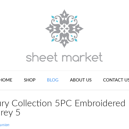
HOME
SHOP
BLOG
ABOUT US
CONTACT U
ry Collection 5PC Embroidered
rey 5
tunian