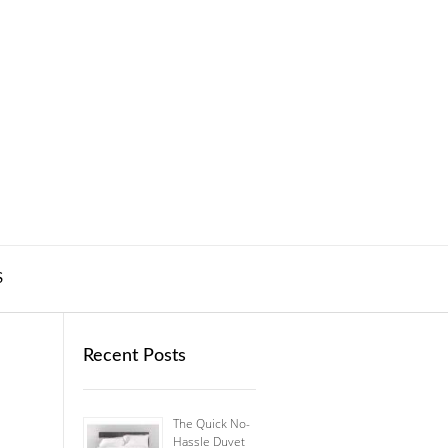
S
Recent Posts
The Quick No-
Hassle Duvet