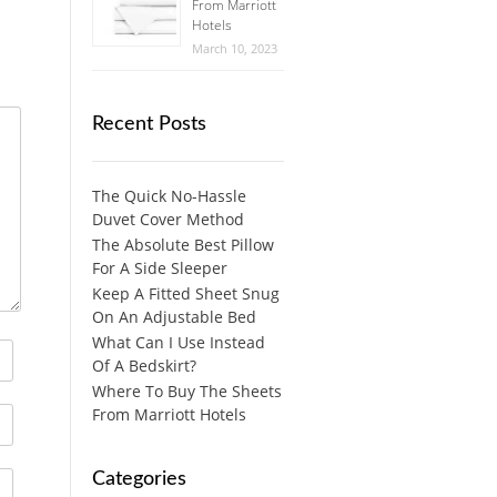
From Marriott
Hotels
March 10, 2023
Recent Posts
The Quick No-Hassle
Duvet Cover Method
The Absolute Best Pillow
For A Side Sleeper
Keep A Fitted Sheet Snug
On An Adjustable Bed
What Can I Use Instead
Of A Bedskirt?
Where To Buy The Sheets
From Marriott Hotels
Categories