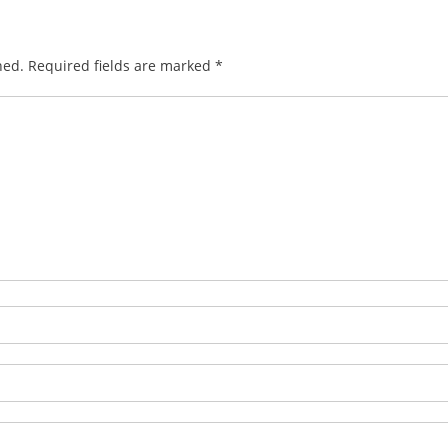
hed.
Required fields are marked
*