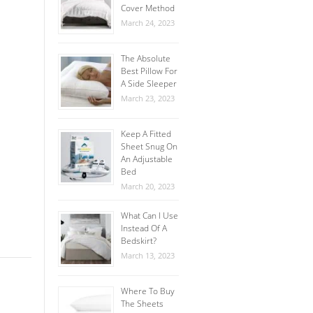
Cover Method
March 24, 2023
The Absolute
Best Pillow For
A Side Sleeper
March 23, 2023
Keep A Fitted
Sheet Snug On
An Adjustable
Bed
March 20, 2023
What Can I Use
Instead Of A
Bedskirt?
March 13, 2023
Where To Buy
The Sheets