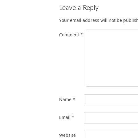
Leave a Reply
Your email address will not be publis
Comment
*
Name
*
Email
*
Website