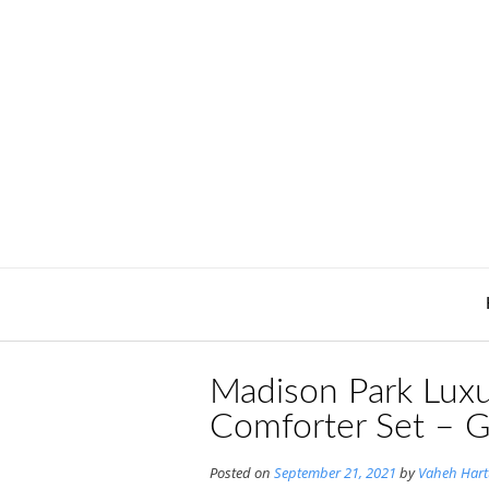
Skip
to
content
Madison Park Luxu
Comforter Set – G
Posted on
September 21, 2021
by
Vaheh Har