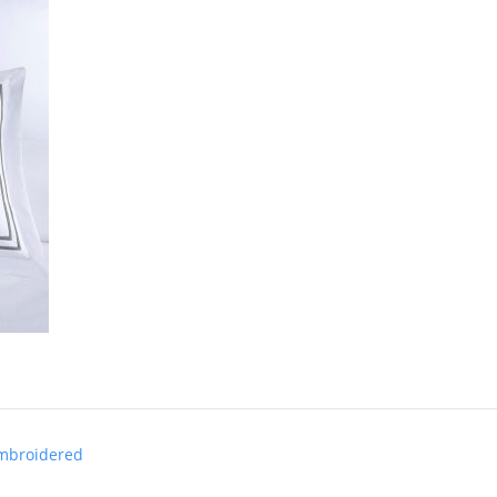
Embroidered